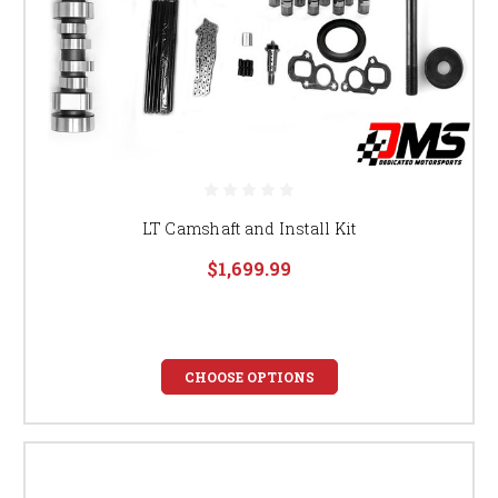
LT Camshaft and Install Kit
$1,699.99
CHOOSE OPTIONS