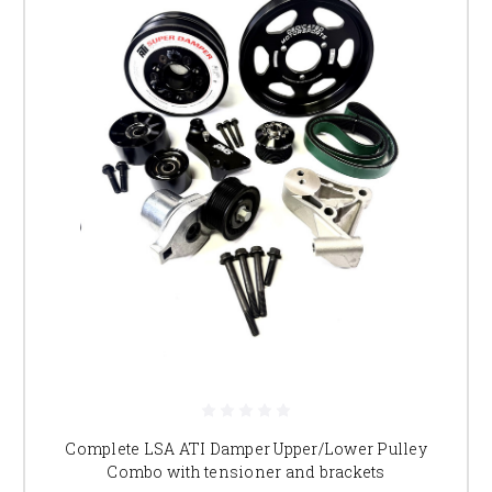
Complete LSA ATI Damper Upper/Lower Pulley
Combo with tensioner and brackets