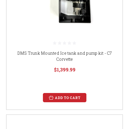
DMS Trunk Mounted Ice tank and pump kit - C7
Corvette
$1,399.99
ADD TO CART