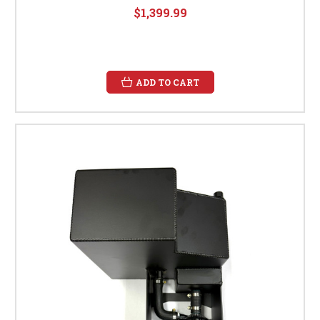
$1,399.99
ADD TO CART