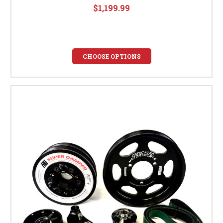
$1,199.99
CHOOSE OPTIONS