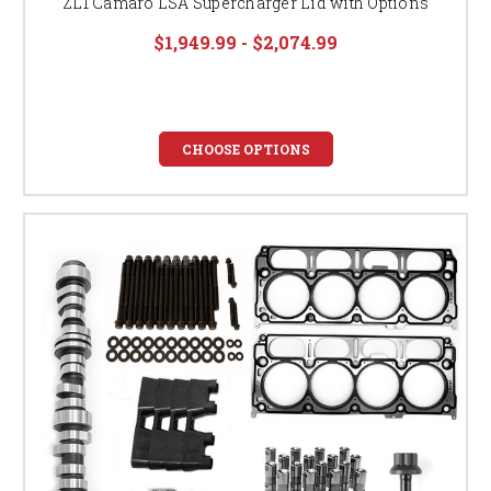
ZL1 Camaro LSA Supercharger Lid with Options
$1,949.99 - $2,074.99
CHOOSE OPTIONS