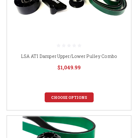
LSA ATI Damper Upper/Lower Pulley Combo
$1,049.99
CHOOSE OPTIONS