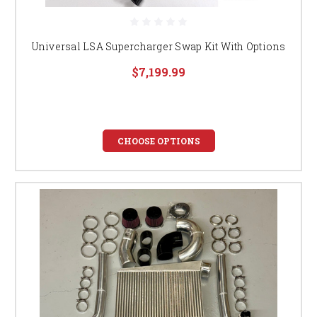
Universal LSA Supercharger Swap Kit With Options
$7,199.99
CHOOSE OPTIONS