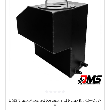
DMS Trunk Mounted Ice tank and Pump Kit - 16+ CTS-
V