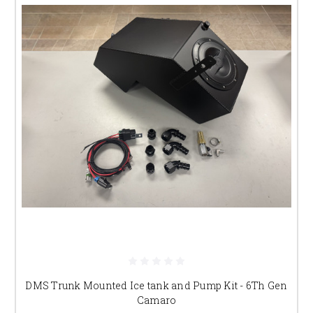
DMS Trunk Mounted Ice tank and Pump Kit - 6Th Gen
Camaro