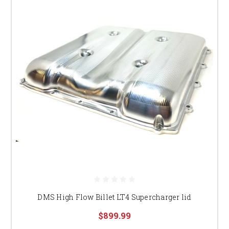
DMS High Flow Billet LT4 Supercharger lid
$899.99