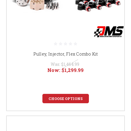
Pulley, Injector, Flex Combo Kit
Was:
$1,464.99
Now:
$1,299.99
CHOOSE OPTIONS