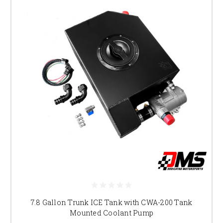
7.8 Gallon Trunk ICE Tank with CWA-200 Tank
Mounted Coolant Pump