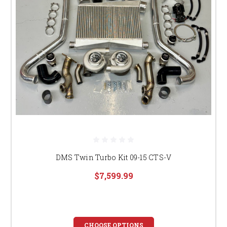
DMS Twin Turbo Kit 09-15 CTS-V
$7,599.99
CHOOSE OPTIONS