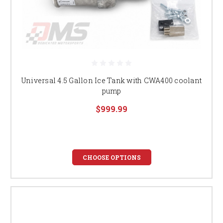
Universal 4.5 Gallon Ice Tank with CWA400 coolant
pump
$999.99
CHOOSE OPTIONS