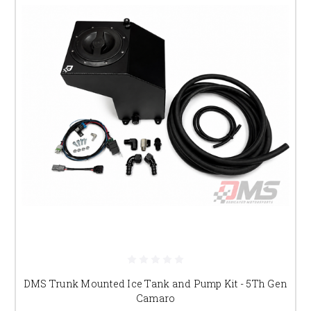
DMS Trunk Mounted Ice Tank and Pump Kit - 5Th Gen
Camaro