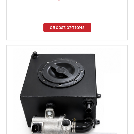
CHOOSE OPTIONS