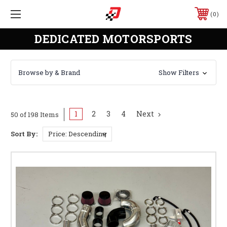
0
DEDICATED MOTORSPORTS
Browse by & Brand
Show Filters
1
2
3
4
Next
50 of 198 Items
Sort By: