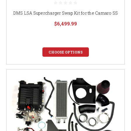
DMS LSA Supercharger Swap Kit for the Camaro SS
$6,499.99
CHOOSE OPTIONS