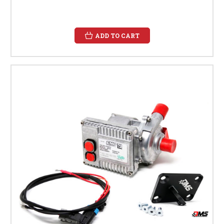
ADD TO CART