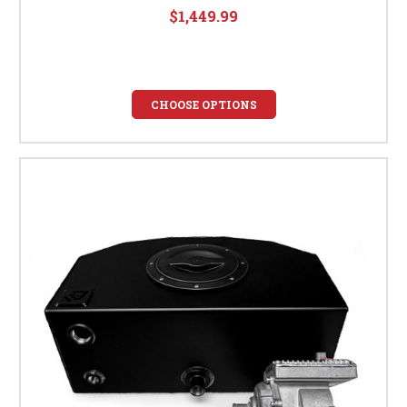
$1,449.99
CHOOSE OPTIONS