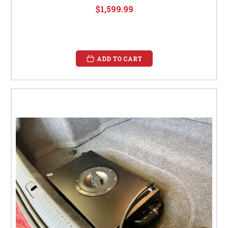
$1,599.99
ADD TO CART