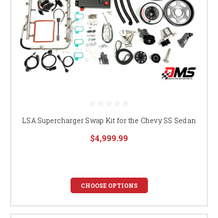
LSA Supercharger Swap Kit for the Chevy SS Sedan
$4,999.99
CHOOSE OPTIONS