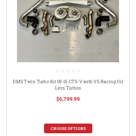
DMS Twin Turbo Kit 09-15 CTS-V with VS Racing Oil
Less Turbos
$6,799.99
CHOOSE OPTIONS