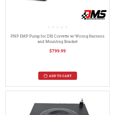
PNP EMP Pump for ZR1 Corvette w/ Wiring Harness
and Mounting Bracket
$799.99
ADD TO CART