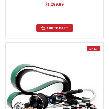
$1,299.99
ADD TO CART
SALE