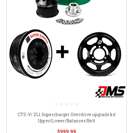
CTS-V/ ZL1 Supercharger Overdrive upgrade kit
Upper/Lower/Balancer/Belt
$999.99