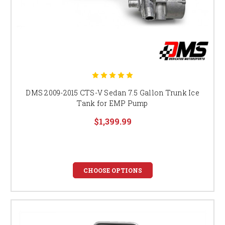
DMS 2009-2015 CTS-V Sedan 7.5 Gallon Trunk Ice
Tank for EMP Pump
$1,399.99
CHOOSE OPTIONS