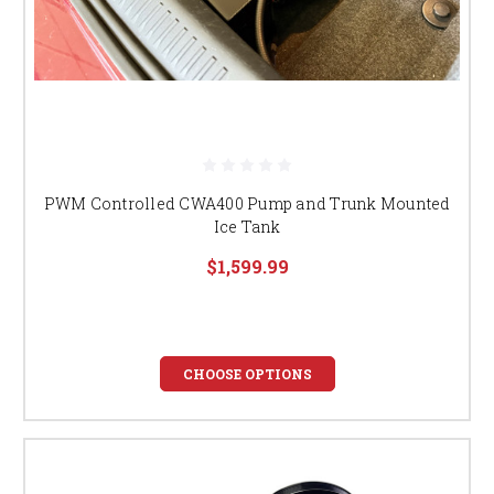
PWM Controlled CWA400 Pump and Trunk Mounted
Ice Tank
$1,599.99
CHOOSE OPTIONS