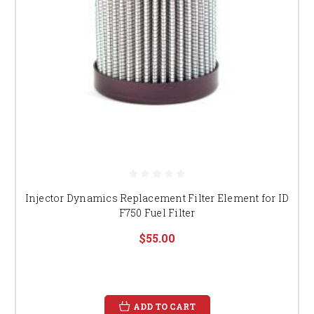
Injector Dynamics Replacement Filter Element for ID
F750 Fuel Filter
$55.00
ADD TO CART