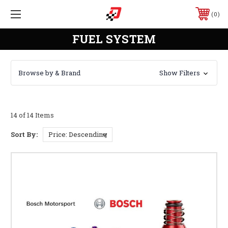
0
FUEL SYSTEM
Browse by & Brand
Show Filters
14 of 14 Items
Sort By: