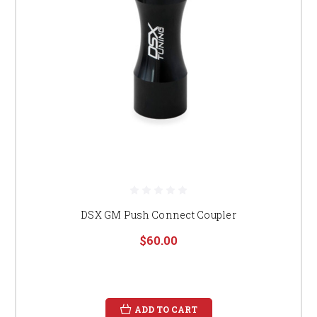
DSX GM Push Connect Coupler
$60.00
ADD TO CART