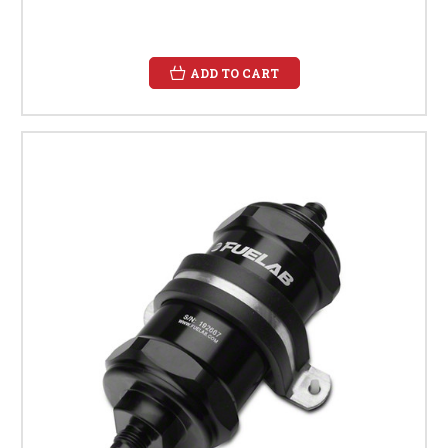
ADD TO CART