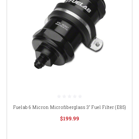
Fuelab 6 Micron Microfiberglass 3" Fuel Filter (E85)
$199.99