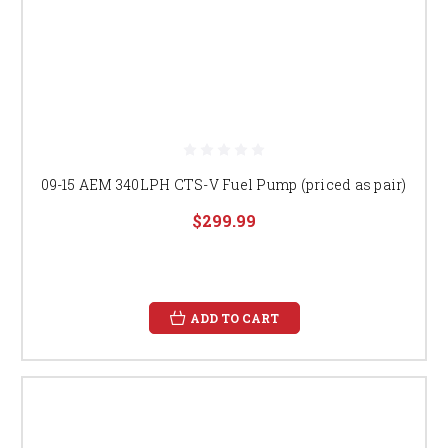
09-15 AEM 340LPH CTS-V Fuel Pump (priced as pair)
$299.99
ADD TO CART