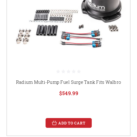
Radium Multi-Pump Fuel Surge Tank Fits Walbro
$549.99
ADD TO CART