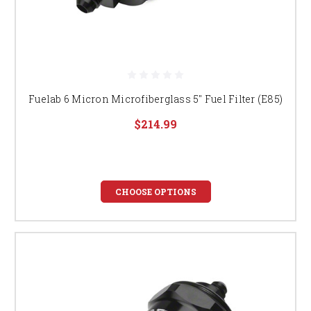
Fuelab 6 Micron Microfiberglass 5" Fuel Filter (E85)
$214.99
CHOOSE OPTIONS