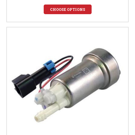
CHOOSE OPTIONS