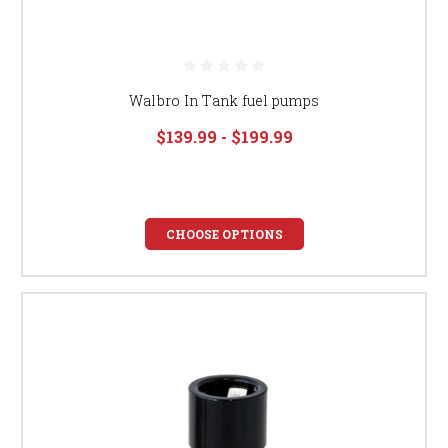
Walbro In Tank fuel pumps
$139.99 - $199.99
CHOOSE OPTIONS