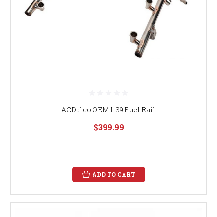
ACDelco OEM LS9 Fuel Rail
$399.99
ADD TO CART