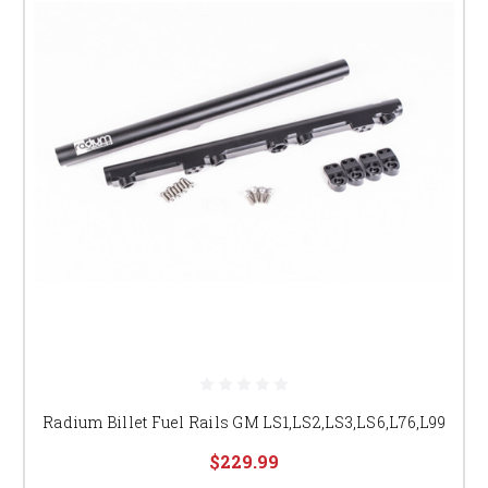
Radium Billet Fuel Rails GM LS1,LS2,LS3,LS6,L76,L99
$229.99