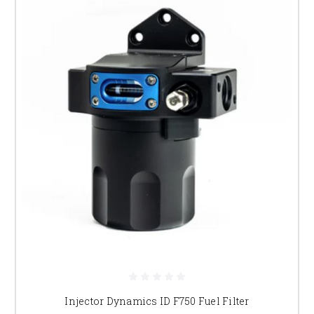
Injector Dynamics ID F750 Fuel Filter