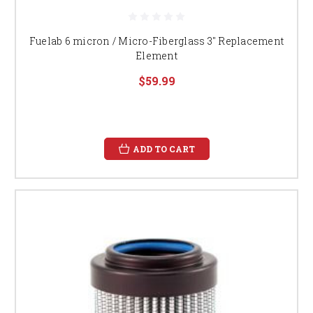
Fuelab 6 micron / Micro-Fiberglass 3" Replacement
Element
$59.99
ADD TO CART