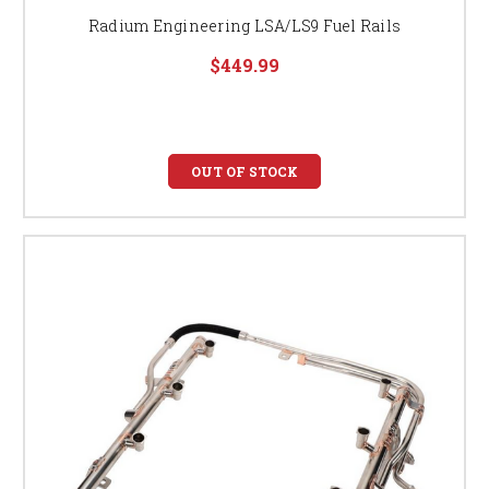
Radium Engineering LSA/LS9 Fuel Rails
$449.99
OUT OF STOCK