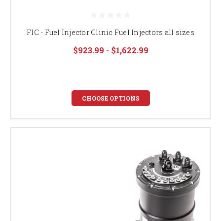
FIC - Fuel Injector Clinic Fuel Injectors all sizes
$923.99 - $1,622.99
CHOOSE OPTIONS