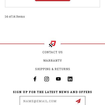
14 of 14 Items
CONTACT US
WARRANTY
SHIPPING & RETURNS
SIGN UP FOR THE LATEST NEWS AND OFFERS
Email
Address