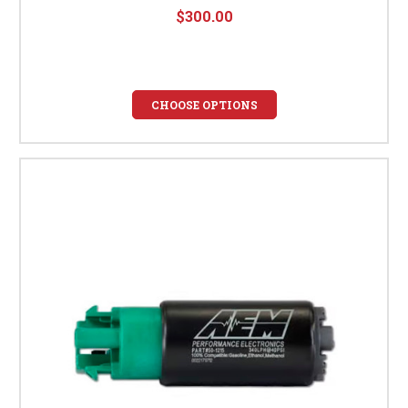
$300.00
CHOOSE OPTIONS