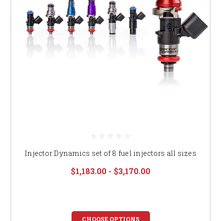
Injector Dynamics set of 8 fuel injectors all sizes
$1,183.00 - $3,170.00
CHOOSE OPTIONS