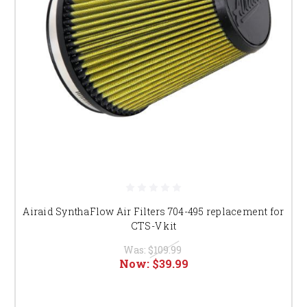
Airaid SynthaFlow Air Filters 704-495 replacement for
CTS-V kit
Was:
$109.99
Now:
$39.99