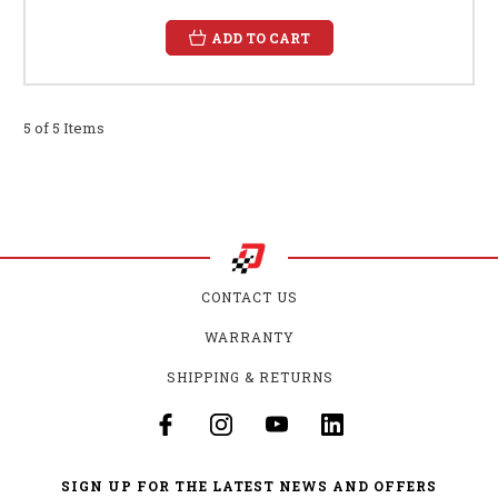
ADD TO CART
5 of 5 Items
CONTACT US
WARRANTY
SHIPPING & RETURNS
SIGN UP FOR THE LATEST NEWS AND OFFERS