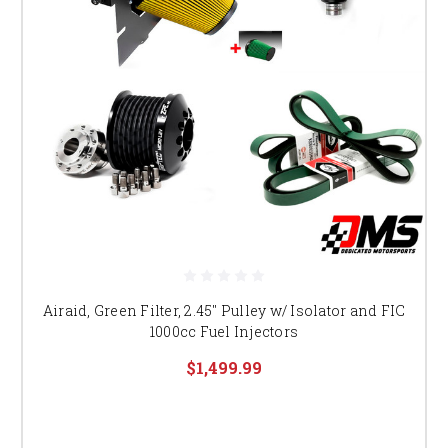
Airaid, Green Filter, 2.45" Pulley w/ Isolator and FIC
1000cc Fuel Injectors
$1,499.99