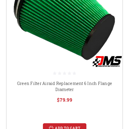
Green Filter Airaid Replacement 6 Inch Flange
Diameter
$79.99
ADD TO CART