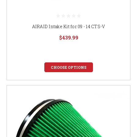
AIRAID Intake Kit for 09 - 14 CTS-V
$439.99
CHOOSE OPTIONS