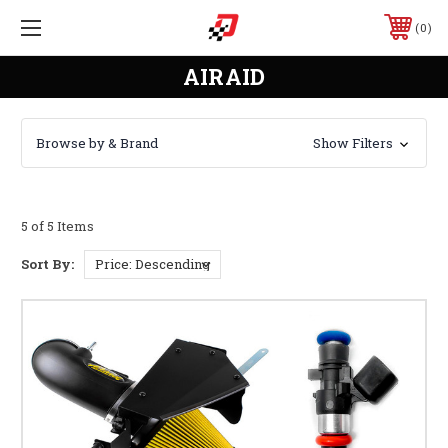
0
AIRAID
Browse by & Brand
Show Filters
5 of 5 Items
Sort By: