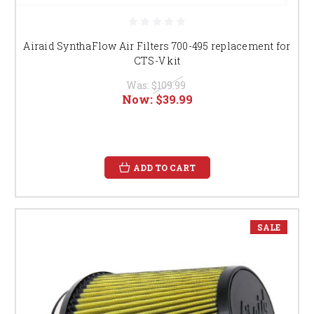
Airaid SynthaFlow Air Filters 700-495 replacement for
CTS-V kit
Was:
$109.99
Now:
$39.99
ADD TO CART
SALE