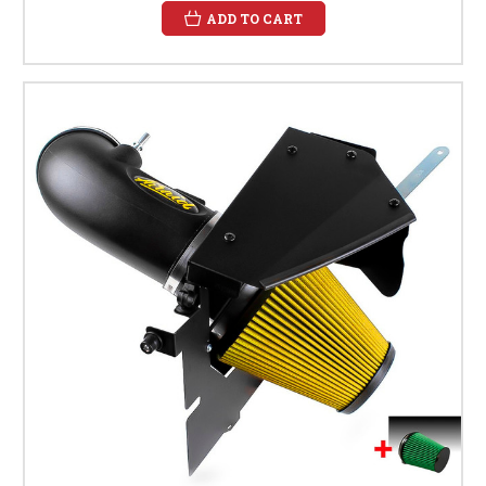
ADD TO CART