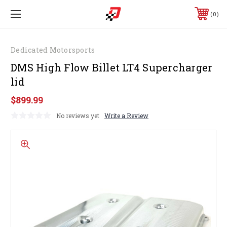
0
Dedicated Motorsports
DMS High Flow Billet LT4 Supercharger
lid
$899.99
No reviews yet
Write a Review