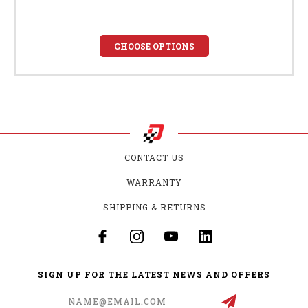
CHOOSE OPTIONS
CONTACT US
WARRANTY
SHIPPING & RETURNS
SIGN UP FOR THE LATEST NEWS AND OFFERS
Email
Address