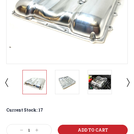
Current Stock:
17
Decrease
Increase