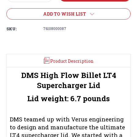
Quantity:
Quantity:
ADD TO WISH LIST
SKU:
76108000087
Product Description
DMS High Flow Billet LT4
Supercharger Lid
Lid weight: 6.7 pounds
DMS teamed up with Verus engineering
to design and manufacture the ultimate
LT4 supercharger lid. We started with a