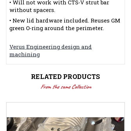
• Will not work with CTS-V strut bar
without spacers.
• New lid hardware included. Reuses GM
green O-ring around the perimeter.
Verus Engineering design and
machining
RELATED PRODUCTS
From the same Collection