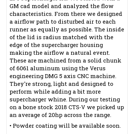
GM cad model and analyzed the flow
characteristics. From there we designed
a airflow path to disturbed air to each
runner as equally as possible. The inside
of the lid is radius matched with the
edge of the supercharger housing
making the airflow a natural event.
These are machined from a solid chunk
of 6061 aluminum using the Verus
engineering DMG 5 axis CNC machine.
They're strong, light and designed to
perform while adding a bit more
supercharger whine. During our testing
on a bone stock 2018 CTS-V we picked up
an average of 20hp across the range.
• Powder coating will be available soon.