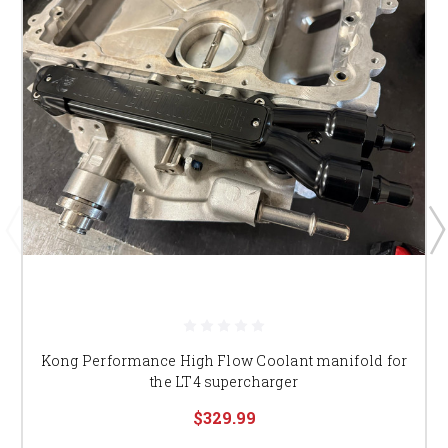
Kong Performance High Flow Coolant manifold for
the LT4 supercharger
$329.99