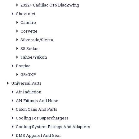
2022+ Cadillac CT5 Blackwing
Chevrolet
Camaro
Corvette
Silverado/Sierra
SS Sedan
Tahoe/Yukon
Pontiac
G8/GXP
Universal Parts
Air Induction
AN Fittings And Hose
Catch Cans And Parts
Cooling For Superchargers
Cooling System Fittings And Adapters
DMS Apparel And Gear