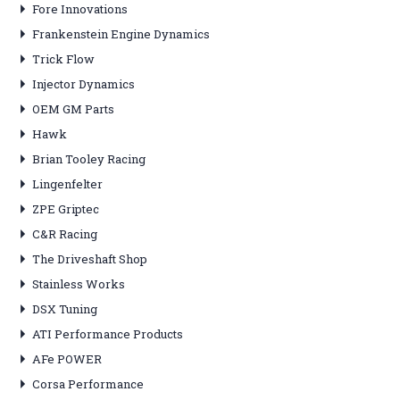
Fore Innovations
Frankenstein Engine Dynamics
Trick Flow
Injector Dynamics
OEM GM Parts
Hawk
Brian Tooley Racing
Lingenfelter
ZPE Griptec
C&R Racing
The Driveshaft Shop
Stainless Works
DSX Tuning
ATI Performance Products
AFe POWER
Corsa Performance