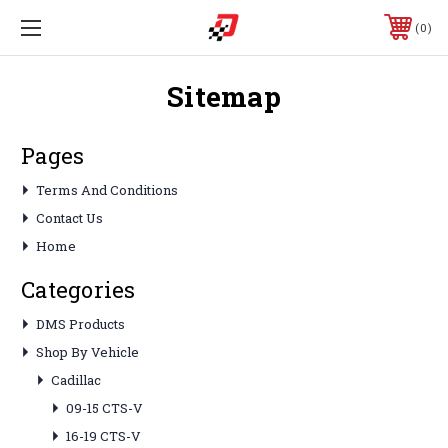
0
Sitemap
Pages
Terms And Conditions
Contact Us
Home
Categories
DMS Products
Shop By Vehicle
Cadillac
09-15 CTS-V
16-19 CTS-V