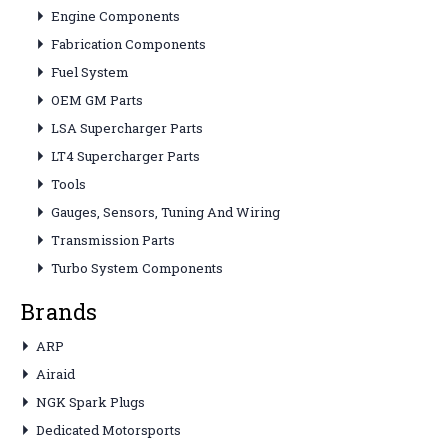
Engine Components
Fabrication Components
Fuel System
OEM GM Parts
LSA Supercharger Parts
LT4 Supercharger Parts
Tools
Gauges, Sensors, Tuning And Wiring
Transmission Parts
Turbo System Components
Brands
ARP
Airaid
NGK Spark Plugs
Dedicated Motorsports