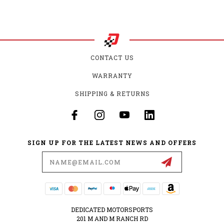
CONTACT US
WARRANTY
SHIPPING & RETURNS
SIGN UP FOR THE LATEST NEWS AND OFFERS
Email
Address
DEDICATED MOTORSPORTS
201 M AND M RANCH RD