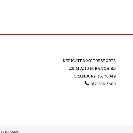
DEDICATED MOTORSPORTS
201 M AND M RANCH RD
GRANBURY, TX 76049
817-286-5600
. |
SITEMAP