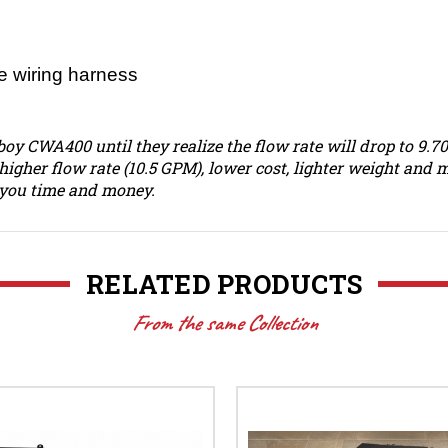
 wiring harness
boy CWA400 until they realize the flow rate will drop to 9.
higher flow rate (10.5 GPM), lower cost, lighter weight an
g you time and money.
RELATED PRODUCTS
From the same Collection