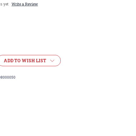
s yet
Write a Review
ADD TO WISH LIST
08000050