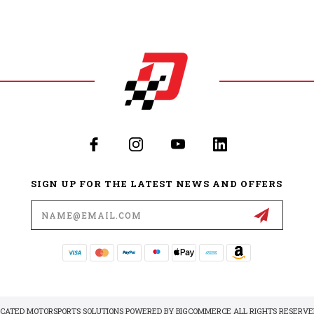
SIGN UP FOR THE LATEST NEWS AND OFFERS
Email
Address
DICATED MOTORSPORTS SOLUTIONS POWERED BY
BIGCOMMERCE
ALL RIGHTS RESERVED