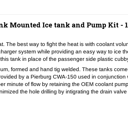
k Mounted Ice tank and Pump Kit - 
at. The best way to fight the heat is with coolant vo
percharger system while providing an easy way to ice
is tank in place of the passenger side plastic cubb
um, formed and hand tig welded. These tanks come stan
is provided by a Pierburg CWA-150 used in conjunctio
per minute of flow by retaining the OEM coolant pump.
imized the hole drilling by intigrating the drain valv