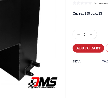
No review
Current Stock:
13
Decrease
Increase
Quantity:
Quantity:
SKU:
761