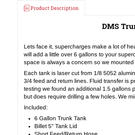
Product Description
DMS Trun
Lets face it, supercharges make a lot of he
will add a little over 6 gallons to your su
space is always a concern so we mounted th
Each tank is laser cut from 1/8 5052 alumin
3/4 feed and return lines. Fluid transfer 
testing we found an additional 1.5 gallons 
but does require drilling a few holes. We min
Included:
6 Gallon Trunk Tank
Billet 5" Tank Lid
Short Feed/Return Hose