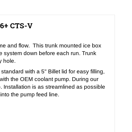
16+ CTS-V
lume and flow. This trunk mounted ice box
 the system down before each run. Trunk
y hole.
dard with a 5" Billet lid for easy filling,
n with the OEM coolant pump. During our
 Installation is as streamlined as possible
e into the pump feed line.