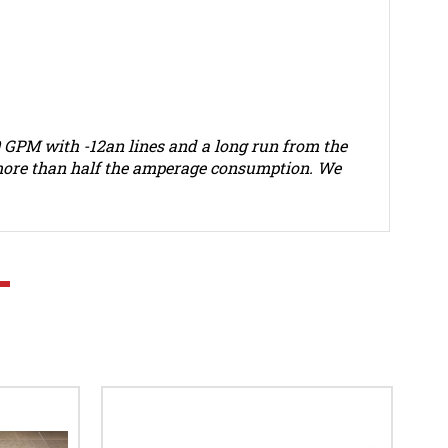
70 GPM with -12an lines and a long run from the
d more than half the amperage consumption. We