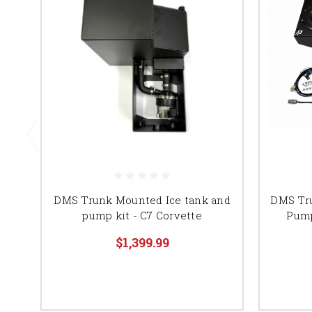
DMS Trunk Mounted Ice tank and
DMS Tr
pump kit - C7 Corvette
Pump
$1,399.99