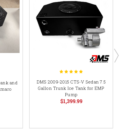
DMS 2009-2015 CTS-V Sedan 7.5
tank and
Gallon Trunk Ice Tank for EMP
amaro
Pump
$1,399.99