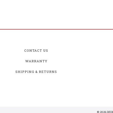
CONTACT US
WARRANTY
SHIPPING & RETURNS
© 2026 DE