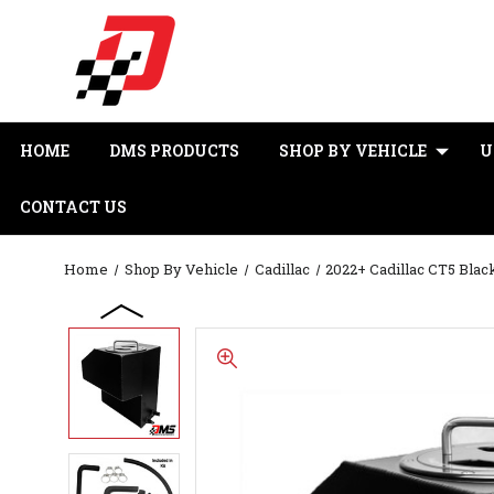
HOME
DMS PRODUCTS
SHOP BY VEHICLE
U
CONTACT US
Home
Shop By Vehicle
Cadillac
2022+ Cadillac CT5 Bla