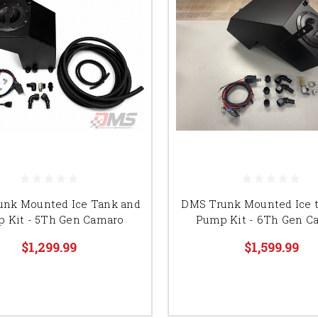
unk Mounted Ice Tank and
DMS Trunk Mounted Ice 
 Kit - 5Th Gen Camaro
Pump Kit - 6Th Gen C
$1,299.99
$1,599.99