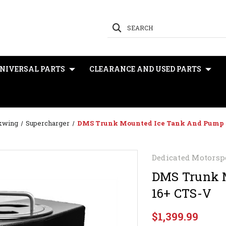
SEARCH
NIVERSAL PARTS
CLEARANCE AND USED PARTS
ckwing
Supercharger
DMS Trunk Mounted Ice Tank And Pump K
Dedicated Motorsp
DMS Trunk M
16+ CTS-V
$1,399.99