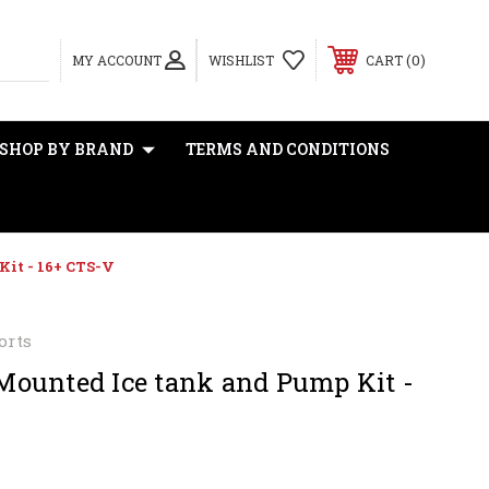
0
MY ACCOUNT
WISHLIST
CART
SHOP BY BRAND
TERMS AND CONDITIONS
it - 16+ CTS-V
orts
ounted Ice tank and Pump Kit -