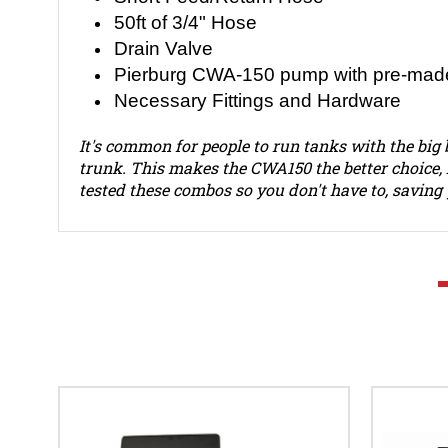
50ft of 3/4" Hose
Drain Valve
Pierburg CWA-150 pump with pre-made
Necessary Fittings and Hardware
It's common for people to run tanks with the big 
trunk. This makes the CWA150 the better choice, 
tested these combos so you don't have to, savin