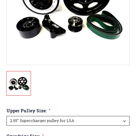
Upper Pulley Size:
*
*