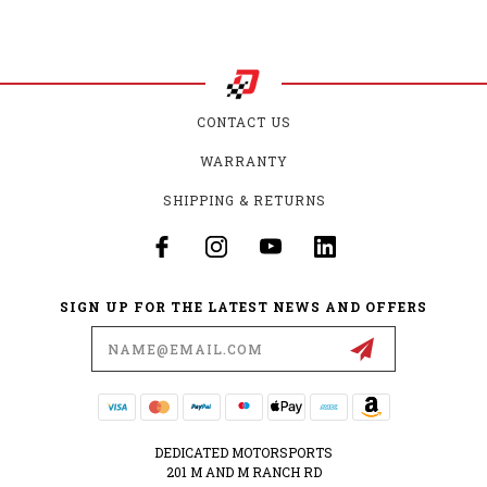
CONTACT US
WARRANTY
SHIPPING & RETURNS
SIGN UP FOR THE LATEST NEWS AND OFFERS
Email
Address
DEDICATED MOTORSPORTS
201 M AND M RANCH RD