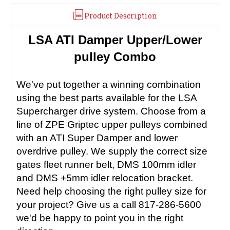
Product Description
LSA ATI Damper Upper/Lower
pulley Combo
We've put together a winning combination
using the best parts available for the LSA
Supercharger drive system. Choose from a
line of ZPE Griptec upper pulleys combined
with an ATI Super Damper and lower
overdrive pulley. We supply the correct size
gates fleet runner belt, DMS 100mm idler
and DMS +5mm idler relocation bracket.
Need help choosing the right pulley size for
your project? Give us a call 817-286-5600
we'd be happy to point you in the right