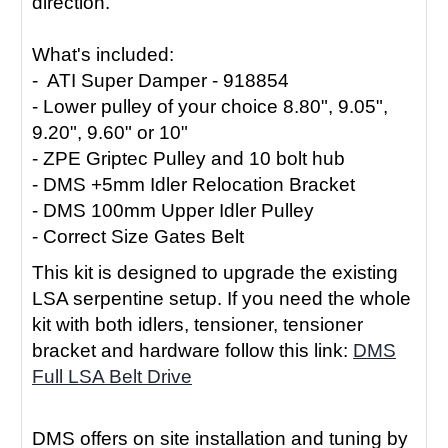
direction.
What's included:
- ATI Super Damper - 918854
- Lower pulley of your choice 8.80", 9.05",
9.20", 9.60" or 10"
- ZPE Griptec Pulley and 10 bolt hub
- DMS +5mm Idler Relocation Bracket
- DMS 100mm Upper Idler Pulley
- Correct Size Gates Belt
This kit is designed to upgrade the existing
LSA serpentine setup. If you need the whole
kit with both idlers, tensioner, tensioner
bracket and hardware follow this link:
DMS
Full LSA Belt Drive
DMS offers on site installation and tuning by