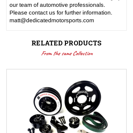
our team of automotive professionals.
Please contact us for further information.
matt@dedicatedmotorsports.com
RELATED PRODUCTS
From the same Collection