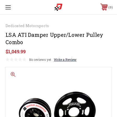
0
Dedicated Motorsports
LSA ATI Damper Upper/Lower Pulley
Combo
$1,049.99
No reviews yet
Write a Review