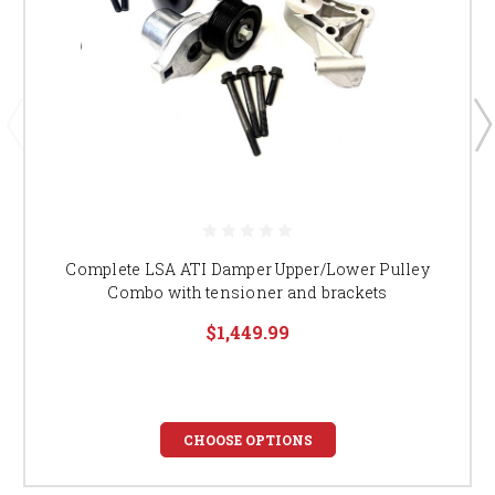
Complete LSA ATI Damper Upper/Lower Pulley
Combo with tensioner and brackets
$1,449.99
CHOOSE OPTIONS