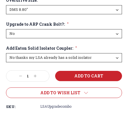
Overdrive Size:
Upgrade to ARP Crank Bolt?:
*
Add Eaton Solid Isolator Coupler:
*
Current
Decrease
Increase
Stock:
Quantity:
Quantity:
ADD TO WISH LIST
SKU:
LSAUpgradecombo