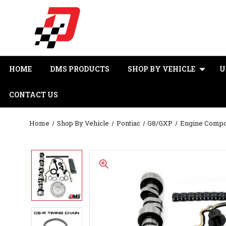
HOME
DMS PRODUCTS
SHOP BY VEHICLE
U
CONTACT US
Home
Shop By Vehicle
Pontiac
G8/GXP
Engine Comp