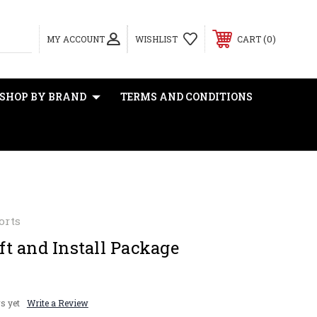
0
MY ACCOUNT
WISHLIST
CART
SHOP BY BRAND
TERMS AND CONDITIONS
orts
t and Install Package
s yet
Write a Review