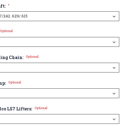
ft:
*
Optional
ming Chain:
Optional
mp:
Optional
lco LS7 Lifters:
Optional