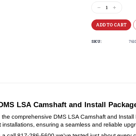
Stock:
Decrease
Increase
Quantity:
Quantity:
SKU:
761
DMS LSA Camshaft and Install Packag
with the comprehensive DMS LSA Camshaft and Instal
installations, ensuring a seamless and reliable upg
a call 817-286-5600 we've tested just about every 