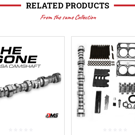
RELATED PRODUCTS
From the same Collection