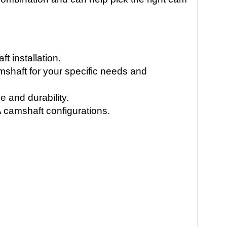
 installation.
amshaft for your specific needs and
 and durability.
 camshaft configurations.