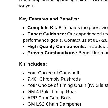
for you.
Key Features and Benefits:
Complete Kit:
Eliminates the guesswork
Expert Guidance:
Our experienced team
performance goals. Contact us at 817-2
High-Quality Components:
Includes t
Proven Combinations:
Benefit from o
Kit Includes:
Your Choice of Camshaft
7.40" Chromoly Pushrods
Your Choice of Timing Chain (IWIS is s
GM 4-Pole Timing Gear
ARP Cam Gear Bolts
GM LS2 Chain Dampener