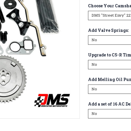
Choose Your Camsha
Add Valve Springs:
Upgrade to C5-R Ti
Add Melling Oil Pu
Add a set of 16 AC De
Current