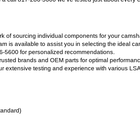
 of sourcing individual components for your camshaft
 is available to assist you in selecting the ideal c
86-5600 for personalized recommendations.
rusted brands and OEM parts for optimal performance
ur extensive testing and experience with various LSA
tandard)