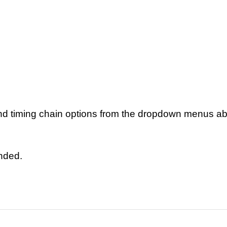
nd timing chain options from the dropdown menus a
ended.