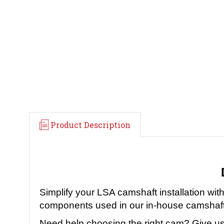
Product Description
Simplify your LSA camshaft installation 
components used in our in-house camshaft 
Need help choosing the right cam? Give us 