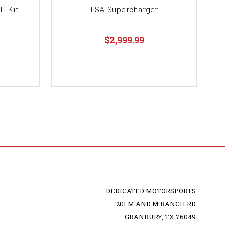
l Kit
LSA Supercharger
$2,999.99
DEDICATED MOTORSPORTS
201 M AND M RANCH RD
GRANBURY, TX 76049