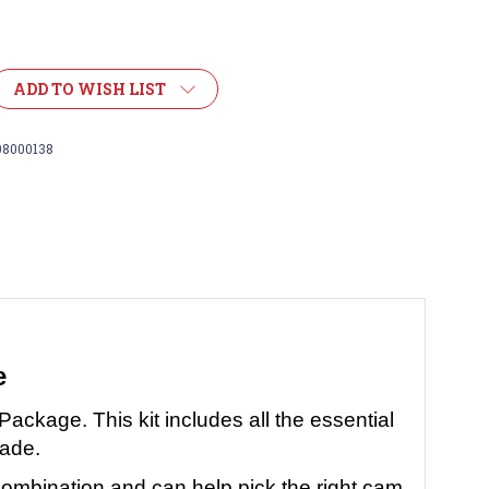
ADD TO WISH LIST
08000138
e
l Package.
This kit includes all the essential
rade.
combination and can help pick the right cam