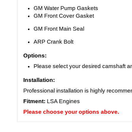
GM Water Pump Gaskets
GM Front Cover Gasket
GM Front Main Seal
ARP Crank Bolt
Options:
Please select your desired camshaft a
Installation:
Professional installation is highly recomm
Fitment:
LSA Engines
Please choose your options above.