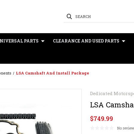
SEARCH
NIVERSAL PARTS
CLEARANCE AND USED PARTS
onents
LSA Camshaft And Install Package
Dedicated Motorsp
LSA Camshaf
$749.99
No review