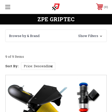
0
ZPE GRIPTEC
Browse by & Brand
Show Filters
9 of 9 Items
Sort By: