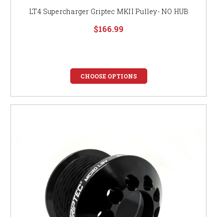
LT4 Supercharger Griptec MKII Pulley- NO HUB
$166.99
CHOOSE OPTIONS