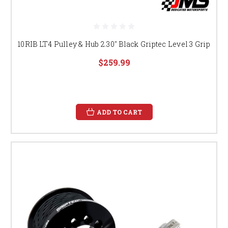
10RIB LT4 Pulley & Hub 2.30" Black Griptec Level 3 Grip
$259.99
ADD TO CART