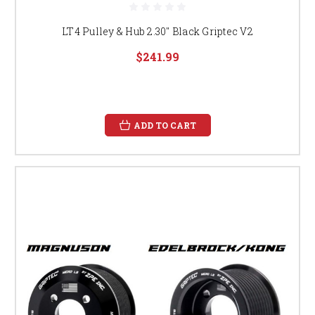
LT4 Pulley & Hub 2.30" Black Griptec V2
$241.99
ADD TO CART