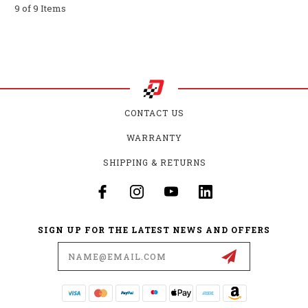
9 of 9 Items
CONTACT US
WARRANTY
SHIPPING & RETURNS
SIGN UP FOR THE LATEST NEWS AND OFFERS
Email
Address