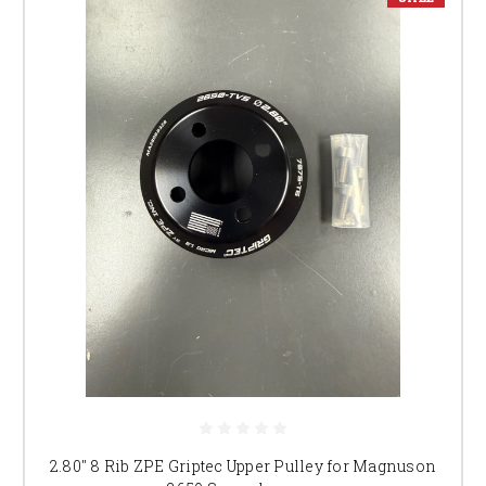
2.80" 8 Rib ZPE Griptec Upper Pulley for Magnuson