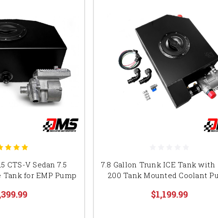
5 CTS-V Sedan 7.5
7.8 Gallon Trunk ICE Tank wit
ce Tank for EMP Pump
200 Tank Mounted Coolant 
,399.99
$1,199.99