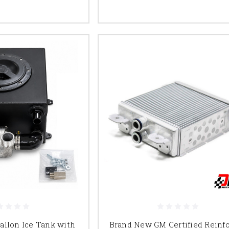
Gallon Ice Tank with
Brand New GM Certified Reinf