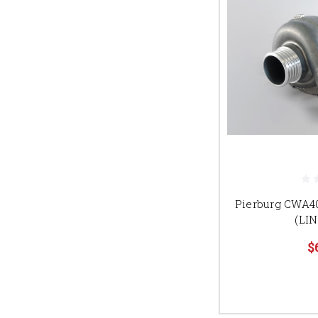
Pierburg CWA4
(LIN
$