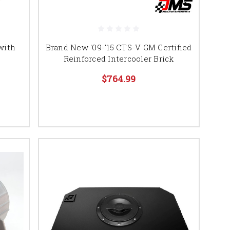
with
Brand New '09-'15 CTS-V GM Certified
Reinforced Intercooler Brick
$764.99