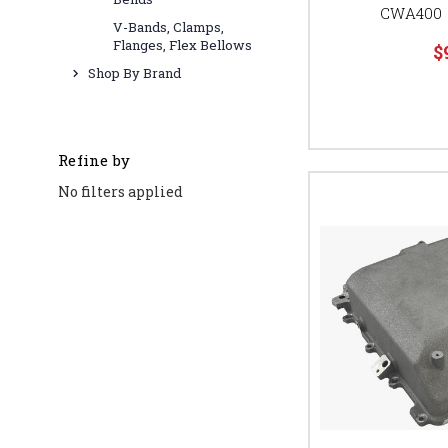
CWA400 
V-Bands, Clamps,
Flanges, Flex Bellows
$
Shop By Brand
Refine by
No filters applied