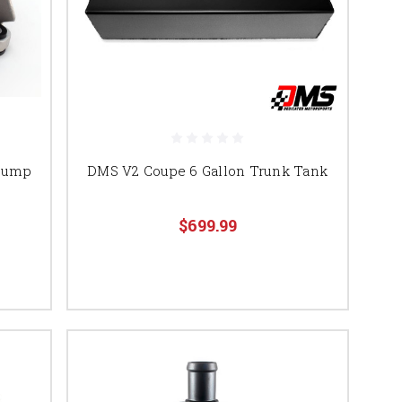
 Pump
DMS V2 Coupe 6 Gallon Trunk Tank
$699.99