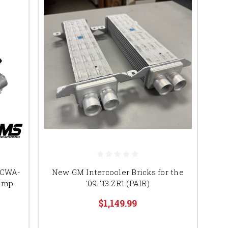
h CWA-
New GM Intercooler Bricks for the
Pump
'09-'13 ZR1 (PAIR)
$1,149.99