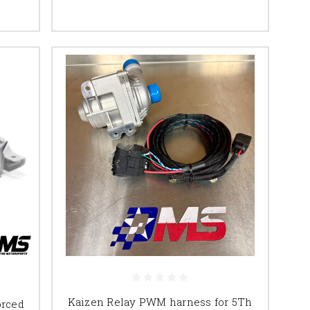
Kaizen Relay PWM harness for 5Th
orced