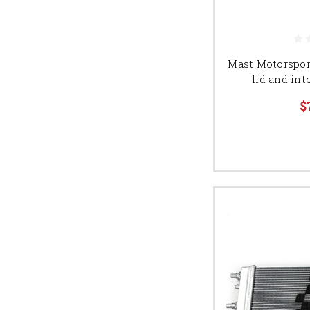
Mast Motorspor
lid and int
$