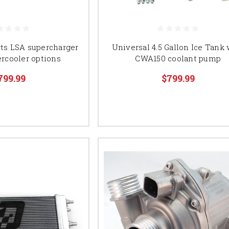
ts LSA supercharger
Universal 4.5 Gallon Ice Tank 
ercooler options
CWA150 coolant pump
799.99
$799.99