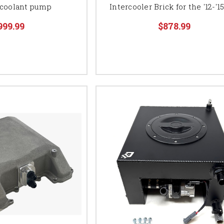
coolant pump
Intercooler Brick for the '12-'1
999.99
$878.99