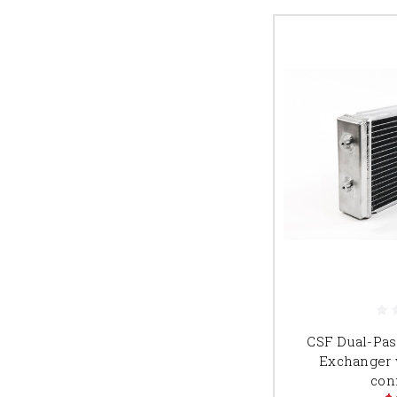
CSF Dual-Pas
Exchanger w
con