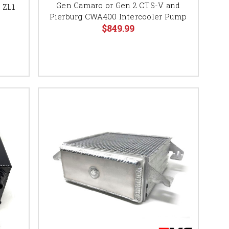
Gen Camaro or Gen 2 CTS-V and
5 ZL1
Pierburg CWA400 Intercooler Pump
$849.99