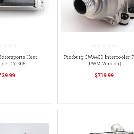
Motorsports Heat
Pierburg CWA400 Intercooler
nger C7 Z06
(PWM Version)
729.99
$719.99