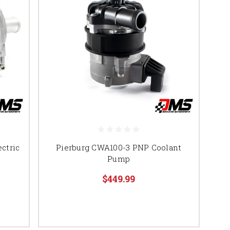
ctric
Pierburg CWA100-3 PNP Coolant
Pump
$449.99