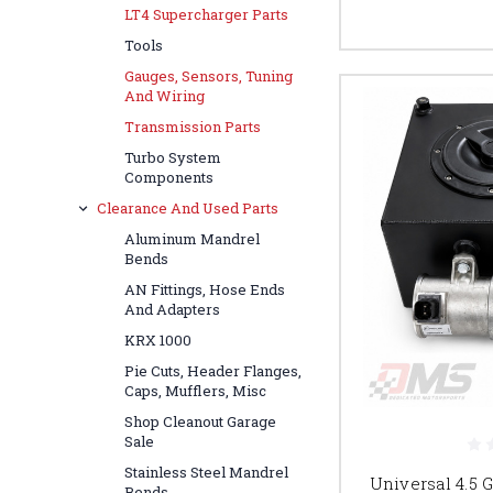
LT4 Supercharger Parts
Tools
Gauges, Sensors, Tuning
And Wiring
Transmission Parts
Turbo System
Components
Clearance And Used Parts
Aluminum Mandrel
Bends
AN Fittings, Hose Ends
And Adapters
KRX 1000
Pie Cuts, Header Flanges,
Caps, Mufflers, Misc
Shop Cleanout Garage
Sale
Stainless Steel Mandrel
Universal 4.5 
Bends