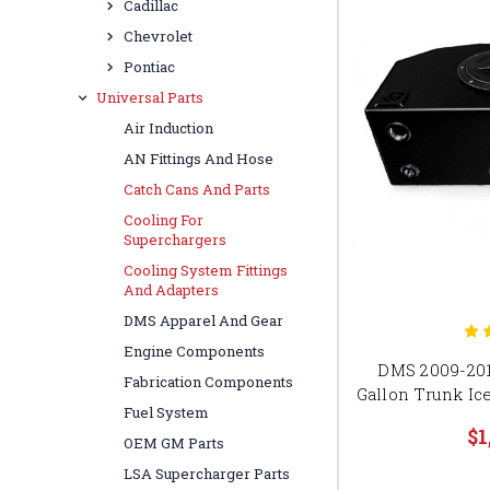
Cadillac
Chevrolet
Pontiac
Universal Parts
Air Induction
AN Fittings And Hose
Catch Cans And Parts
Cooling For
Superchargers
Cooling System Fittings
And Adapters
DMS Apparel And Gear
Engine Components
DMS 2009-201
Fabrication Components
Gallon Trunk I
Fuel System
$1
OEM GM Parts
LSA Supercharger Parts