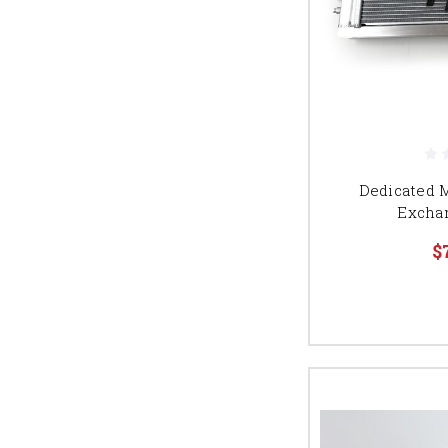
Dedicated 
Excha
$