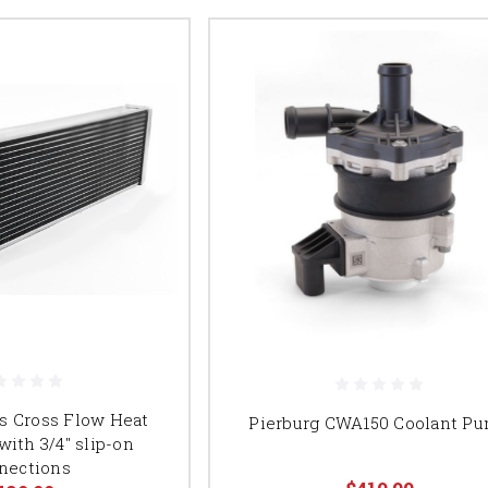
s Cross Flow Heat
Pierburg CWA150 Coolant P
ith 3/4" slip-on
nections