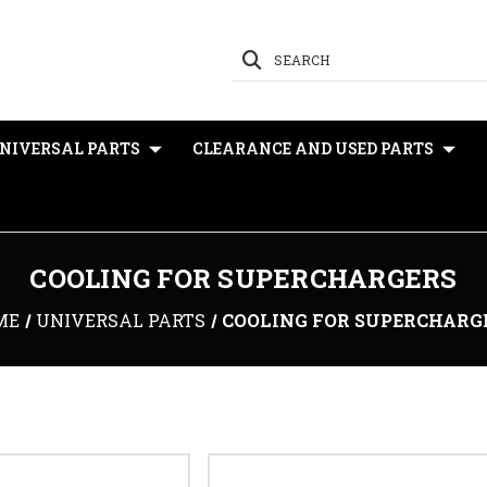
SEARCH
NIVERSAL PARTS
CLEARANCE AND USED PARTS
COOLING FOR SUPERCHARGERS
ME
UNIVERSAL PARTS
COOLING FOR SUPERCHARG