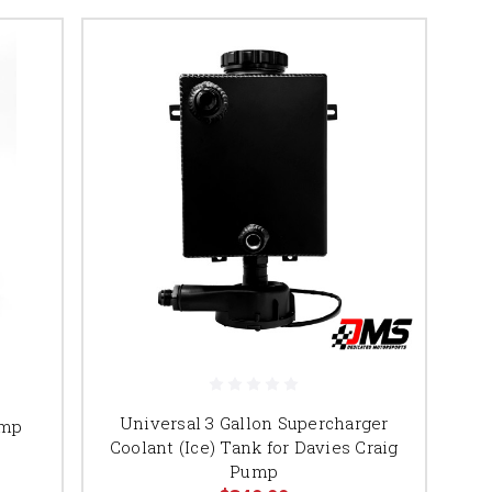
Universal 3 Gallon Supercharger
ump
Coolant (Ice) Tank for Davies Craig
Pump