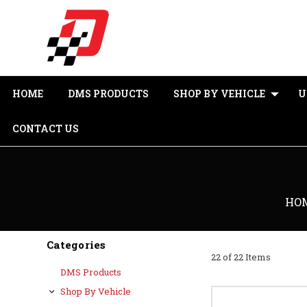
HOME
DMS PRODUCTS
SHOP BY VEHICLE
U
CONTACT US
HO
Categories
22 of 22 Items
DMS Products
Shop By Vehicle