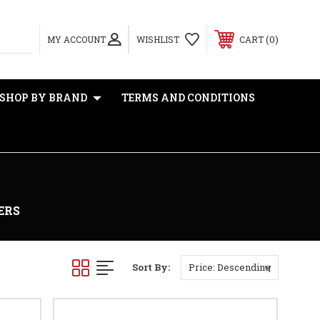
0
MY ACCOUNT
WISHLIST
CART
SHOP BY BRAND
TERMS AND CONDITIONS
ERS
Sort By: