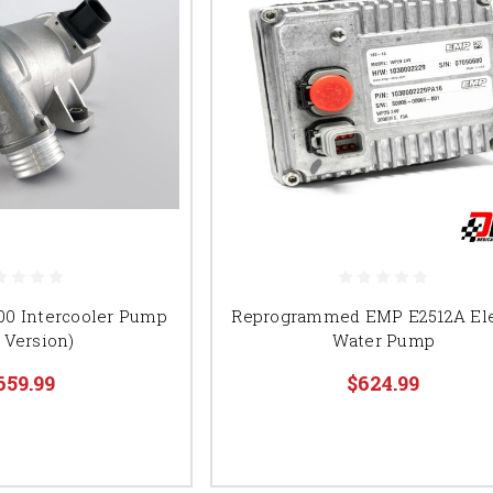
00 Intercooler Pump
Reprogrammed EMP E2512A Ele
 Version)
Water Pump
659.99
$624.99