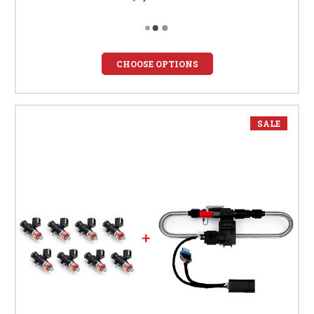
CHOOSE OPTIONS
SALE