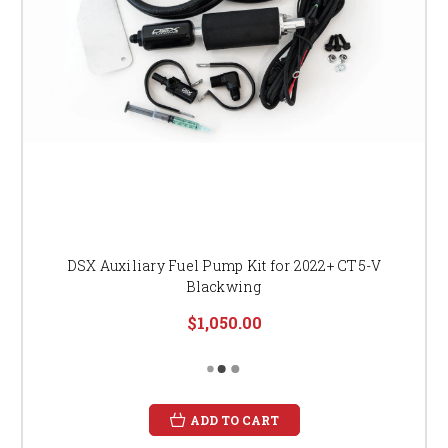
DSX Auxiliary Fuel Pump Kit for 2022+ CT5-V
Blackwing
$1,050.00
ADD TO CART