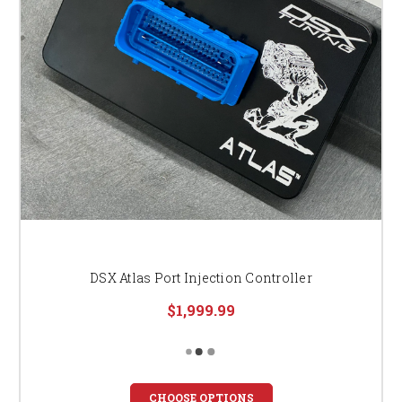
DSX Atlas Port Injection Controller
$1,999.99
CHOOSE OPTIONS