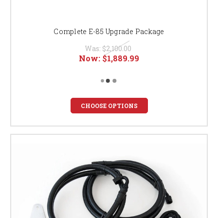
Complete E-85 Upgrade Package
Was:
$2,100.00
Now:
$1,889.99
CHOOSE OPTIONS