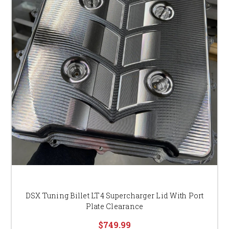
DSX Tuning Billet LT4 Supercharger Lid With Port
Plate Clearance
$749.99