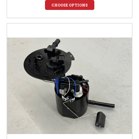
CHOOSE OPTIONS