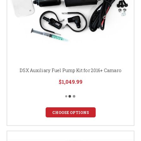
DSX Auxiliary Fuel Pump Kit for 2016+ Camaro
$1,049.99
CHOOSE OPTIONS