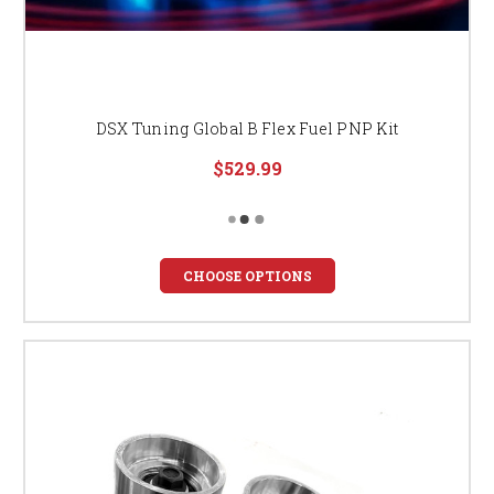
DSX Tuning Global B Flex Fuel PNP Kit
$529.99
CHOOSE OPTIONS