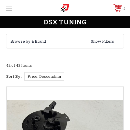
DSX TUNING
Browse by & Brand
Show Filters
42 of 42 Items
Sort By: