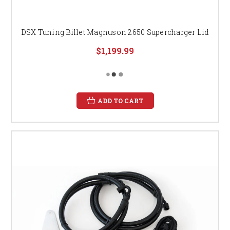
DSX Tuning Billet Magnuson 2650 Supercharger Lid
$1,199.99
ADD TO CART