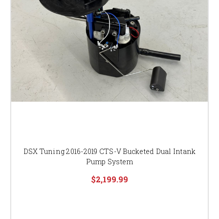
DSX Tuning 2016-2019 CTS-V Bucketed Dual Intank
Pump System
$2,199.99