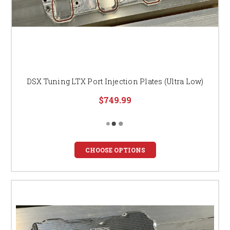
DSX Tuning LTX Port Injection Plates (Ultra Low)
$749.99
CHOOSE OPTIONS