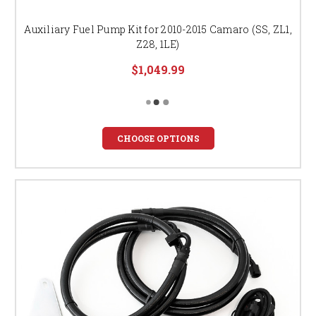
Auxiliary Fuel Pump Kit for 2010-2015 Camaro (SS, ZL1,
Z28, 1LE)
$1,049.99
CHOOSE OPTIONS