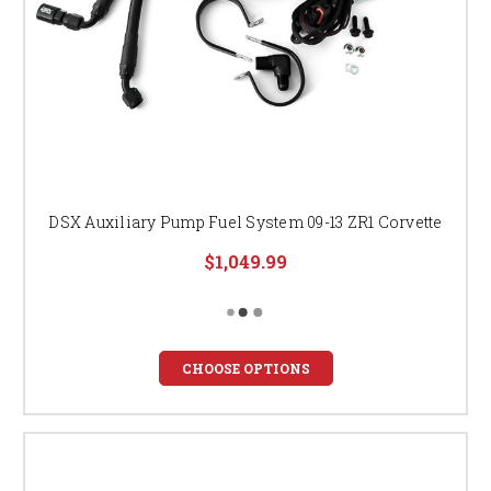
DSX Auxiliary Pump Fuel System 09-13 ZR1 Corvette
$1,049.99
CHOOSE OPTIONS