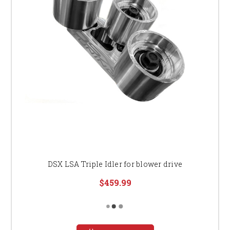
DSX LSA Triple Idler for blower drive
$459.99