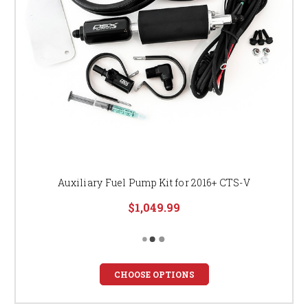
Auxiliary Fuel Pump Kit for 2016+ CTS-V
$1,049.99
CHOOSE OPTIONS