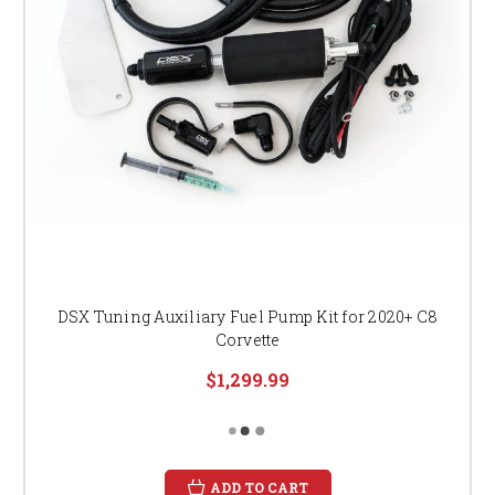
DSX Tuning Auxiliary Fuel Pump Kit for 2020+ C8
Corvette
$1,299.99
ADD TO CART