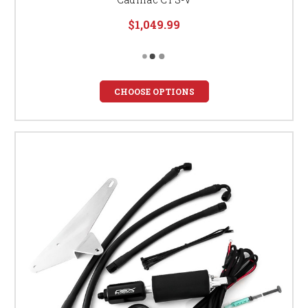
$1,049.99
CHOOSE OPTIONS