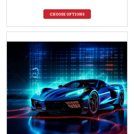
CHOOSE OPTIONS