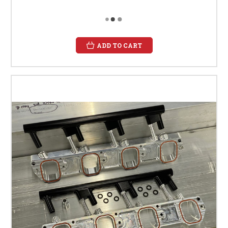
ADD TO CART