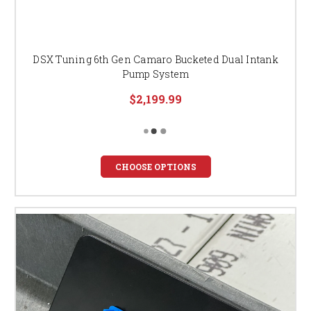
DSX Tuning 6th Gen Camaro Bucketed Dual Intank
Pump System
$2,199.99
CHOOSE OPTIONS