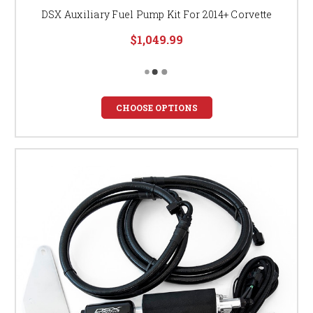
DSX Auxiliary Fuel Pump Kit For 2014+ Corvette
$1,049.99
CHOOSE OPTIONS