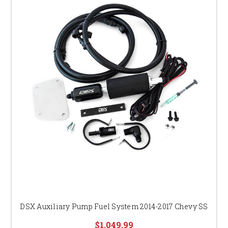
DSX Auxiliary Pump Fuel System 2014-2017 Chevy SS
$1,049.99