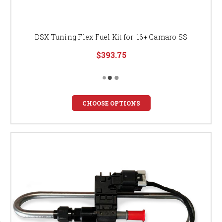
DSX Tuning Flex Fuel Kit for '16+ Camaro SS
$393.75
CHOOSE OPTIONS