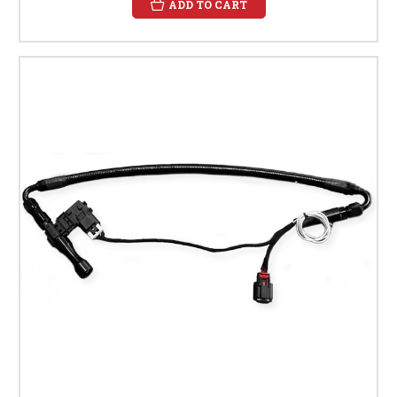
ADD TO CART