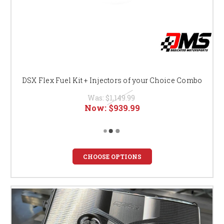
DSX Flex Fuel Kit + Injectors of your Choice Combo
Was:
$1,149.99
Now:
$939.99
CHOOSE OPTIONS