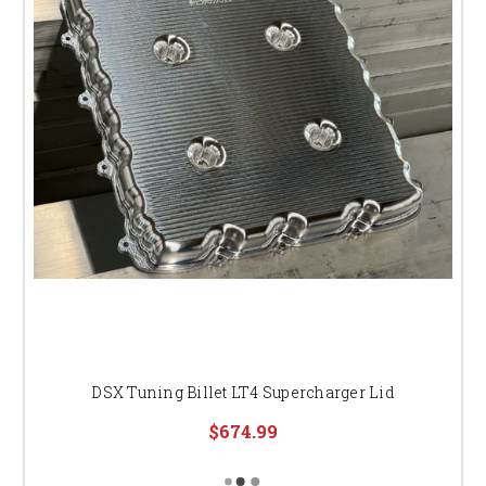
DSX Tuning Billet LT4 Supercharger Lid
$674.99