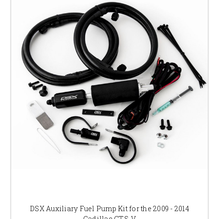
DSX Auxiliary Fuel Pump Kit for the 2009 - 2014
Cadillac CTS-V