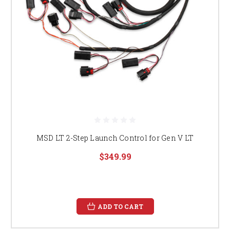
MSD LT 2-Step Launch Control for Gen V LT
$349.99
ADD TO CART