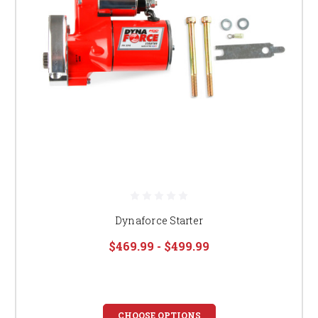
Dynaforce Starter
$469.99 - $499.99
CHOOSE OPTIONS