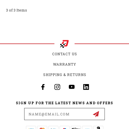
3 of 3 Items
CONTACT US
WARRANTY
SHIPPING & RETURNS
SIGN UP FOR THE LATEST NEWS AND OFFERS
Email
Address