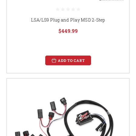
LSA/LS9 Plug and Play MSD 2-Step
$449.99
ADD TO CART