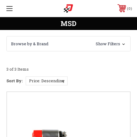
0
MSD
Browse by & Brand
Show Filters
3 of 3 Items
Sort By: