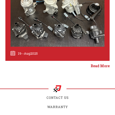
19--Aug2025
Read More
CONTACT US
WARRANTY