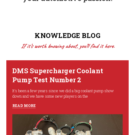
KNOWLEDGE BLOG
If it’s worth knowing about, you’ll find it here.
DMS Supercharger Coolant
Pump Test Number 2
It's been a few years since we did a big coolant pump show
down and we have some new players on the
READ MORE