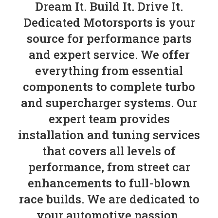
Dream It. Build It. Drive It.
Dedicated Motorsports is your
source for performance parts
and expert service. We offer
everything from essential
components to complete turbo
and supercharger systems. Our
expert team provides
installation and tuning services
that covers all levels of
performance, from street car
enhancements to full-blown
race builds. We are dedicated to
your automotive passion.