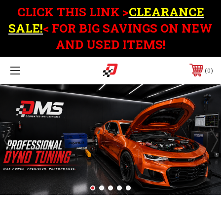
CLICK THIS LINK >
CLEARANCE
SALE!
< FOR BIG SAVINGS ON NEW
AND USED ITEMS!
0