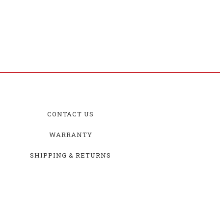
CONTACT US
WARRANTY
SHIPPING & RETURNS