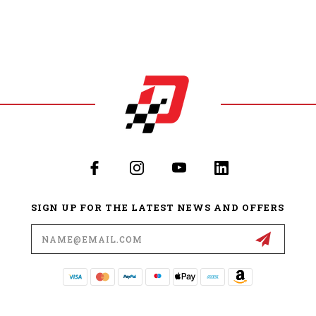
SIGN UP FOR THE LATEST NEWS AND OFFERS
Email
Address