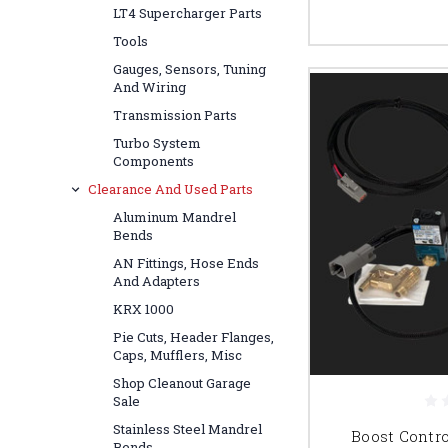
LT4 Supercharger Parts
Tools
Gauges, Sensors, Tuning
And Wiring
Transmission Parts
Turbo System
Components
Clearance And Used Parts
Aluminum Mandrel
Bends
AN Fittings, Hose Ends
And Adapters
KRX 1000
Pie Cuts, Header Flanges,
Caps, Mufflers, Misc
Shop Cleanout Garage
Sale
Stainless Steel Mandrel
Boost Control
Bends