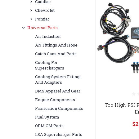
Cadillac
Chevrolet
Pontiac
Universal Parts
Air Induction
AN Fittings And Hose
Catch Cans And Parts
Cooling For
Superchargers
Cooling System Fittings
And Adapters
DMS Apparel And Gear
Engine Components
Too High PSI P
Fabrication Components
E
Fuel System
$2
OEM GM Parts
LSA Supercharger Parts