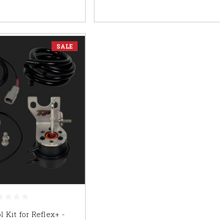
SALE
 Kit for Reflex+ -