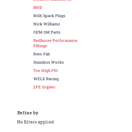
MSD
NGK Spark Plugs
Nick Williams
OEM GM Parts
Redhorse Performance
Fittings
Roto-Fab
Stainless Works
Too High PSI
WELD Racing
ZPE Griptec
Refine by
No filters applied