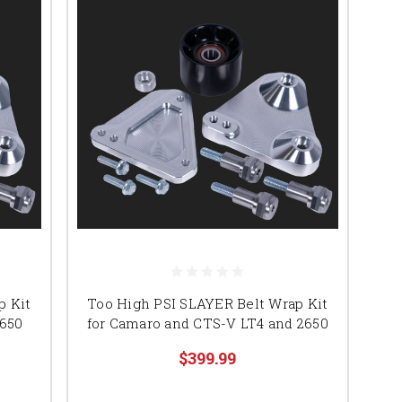
p Kit
Too High PSI SLAYER Belt Wrap Kit
2650
for Camaro and CTS-V LT4 and 2650
$399.99