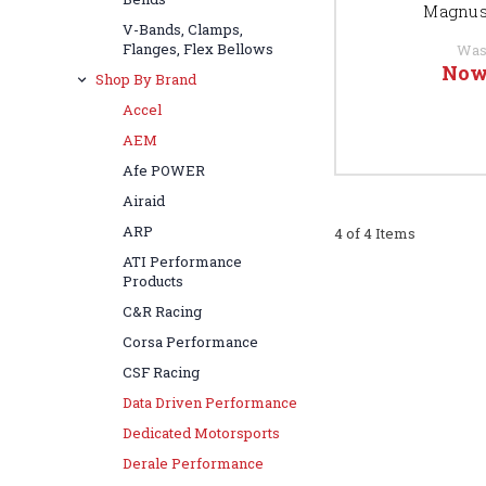
Magnus
V-Bands, Clamps,
Flanges, Flex Bellows
Was
Now
Shop By Brand
Accel
AEM
Afe POWER
Airaid
ARP
4 of 4 Items
ATI Performance
Products
C&R Racing
Corsa Performance
CSF Racing
Data Driven Performance
Dedicated Motorsports
Derale Performance