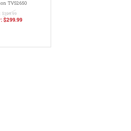
on TVS2650
:
$399.99
:
$299.99