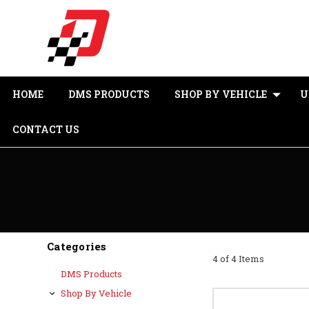
HOME
DMS PRODUCTS
SHOP BY VEHICLE
U
CONTACT US
Categories
4 of 4 Items
DMS Products
Shop By Vehicle