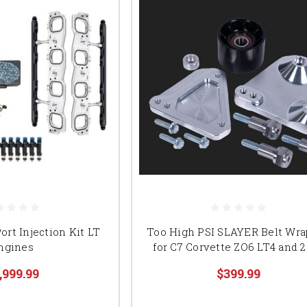
ort Injection Kit LT
Too High PSI SLAYER Belt Wra
ngines
for C7 Corvette ZO6 LT4 and 
,999.99
$399.99