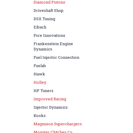
Diamond Pistons
Driveshaft Shop
DSX Tuning
Eibach
Fore Innovations
Frankenstein Engine
Dynamics
Fuel Injector Connection
Fuelab
Hawk
Holley
HP Tuners
Improved Racing
Injector Dynamics
Kooks
Magnuson Superchargers
Monster Clutches Co.