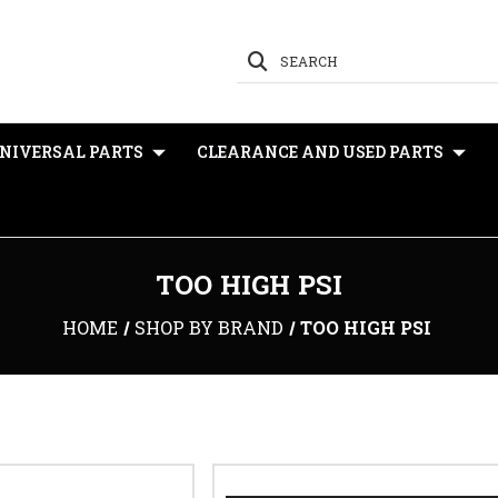
SEARCH
NIVERSAL PARTS
CLEARANCE AND USED PARTS
TOO HIGH PSI
HOME
SHOP BY BRAND
TOO HIGH PSI