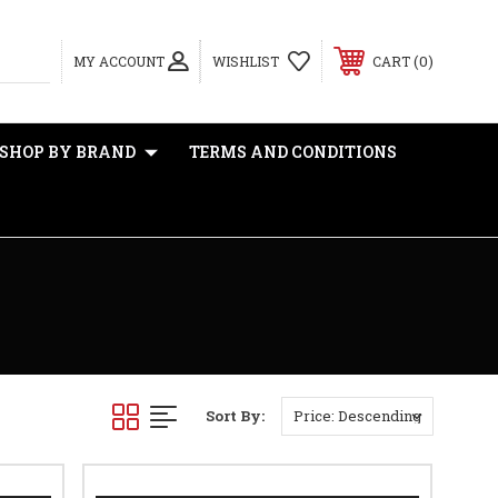
0
MY ACCOUNT
WISHLIST
CART
SHOP BY BRAND
TERMS AND CONDITIONS
Sort By: