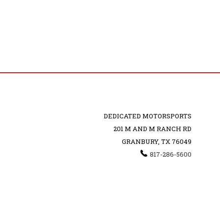
DEDICATED MOTORSPORTS
201 M AND M RANCH RD
GRANBURY, TX 76049
817-286-5600