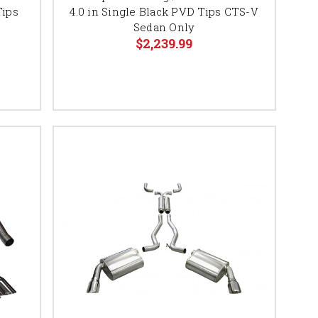
Tips
4.0 in Single Black PVD Tips CTS-V
Sedan Only
$2,239.99