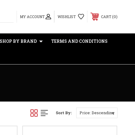
0
MY ACCOUNT
WISHLIST
CART
SHOP BY BRAND
TERMS AND CONDITIONS
Sort By: