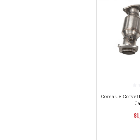
Corsa C8 Corvet
Ca
$1