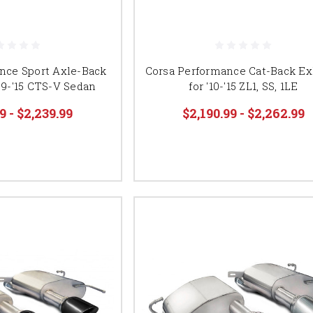
nce Sport Axle-Back
Corsa Performance Cat-Back Ex
09-'15 CTS-V Sedan
for '10-'15 ZL1, SS, 1LE
9 - $2,239.99
$2,190.99 - $2,262.99