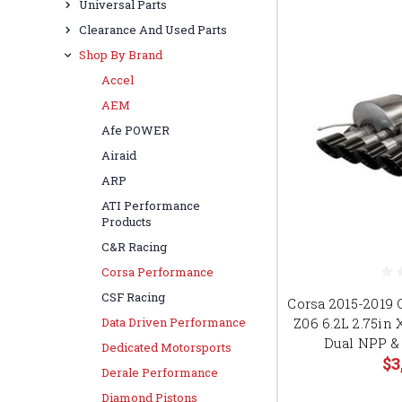
Universal Parts
Clearance And Used Parts
Shop By Brand
Accel
AEM
Afe POWER
Airaid
ARP
ATI Performance
Products
C&R Racing
Corsa Performance
CSF Racing
Corsa 2015-2019 
Z06 6.2L 2.75in
Data Driven Performance
Dual NPP &
Dedicated Motorsports
$3
Derale Performance
Diamond Pistons