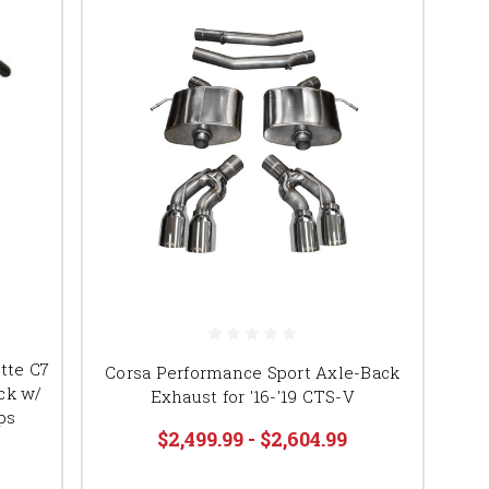
tte C7
Corsa Performance Sport Axle-Back
ck w/
Exhaust for '16-'19 CTS-V
ps
$2,499.99 - $2,604.99