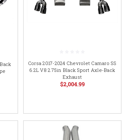
Corsa 2017-2024 Chevrolet Camaro SS
-Back
6.2L V8 2.75in Black Sport Axle-Back
upe
Exhaust
$2,004.99