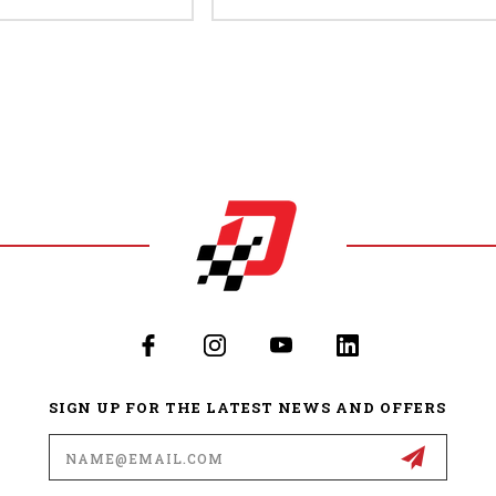
SIGN UP FOR THE LATEST NEWS AND OFFERS
Email
Address