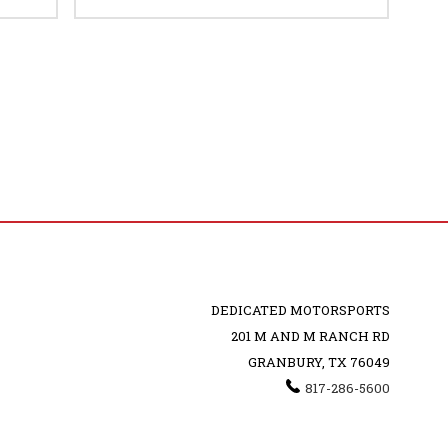
DEDICATED MOTORSPORTS
201 M AND M RANCH RD
GRANBURY, TX 76049
817-286-5600