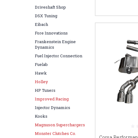
Driveshaft Shop
DSX Tuning
Eibach
Fore Innovations
Frankenstein Engine
Dynamics
Fuel Injector Connection
Fuelab
Hawk
Holley
HP Tuners
Improved Racing
Injector Dynamics
Kooks
Magnuson Superchargers
Monster Clutches Co.
Corsa Performa