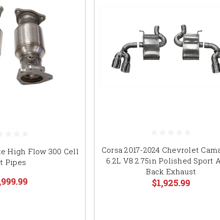
Corsa 2017-2024 Chevrolet Cam
te High Flow 300 Cell
6.2L V8 2.75in Polished Sport 
t Pipes
Back Exhaust
,999.99
$1,925.99