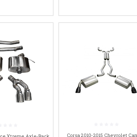
Corsa 2010-2015 Chevrolet Ca
nce Xtreme Axle-Back