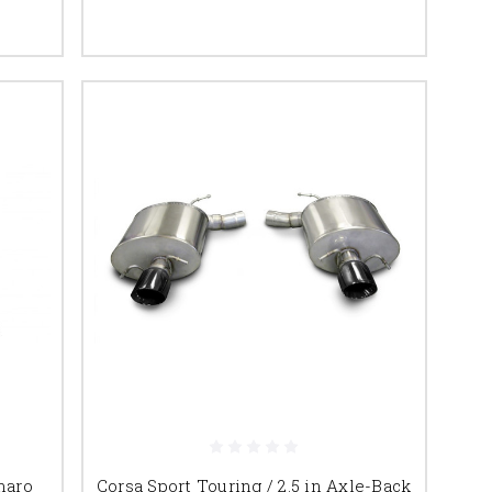
maro
Corsa Sport Touring / 2.5 in Axle-Back