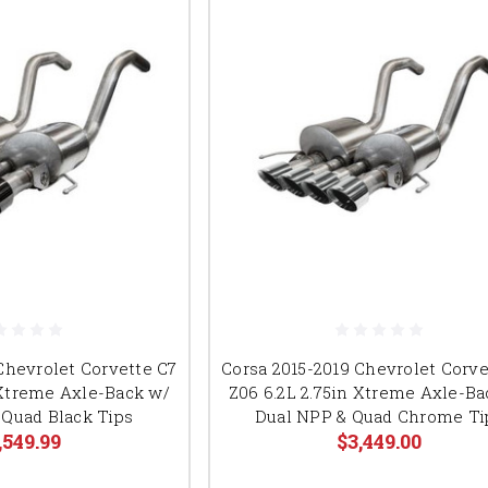
Chevrolet Corvette C7
Corsa 2015-2019 Chevrolet Corve
 Xtreme Axle-Back w/
Z06 6.2L 2.75in Xtreme Axle-Ba
 Quad Black Tips
Dual NPP & Quad Chrome Ti
,549.99
$3,449.00