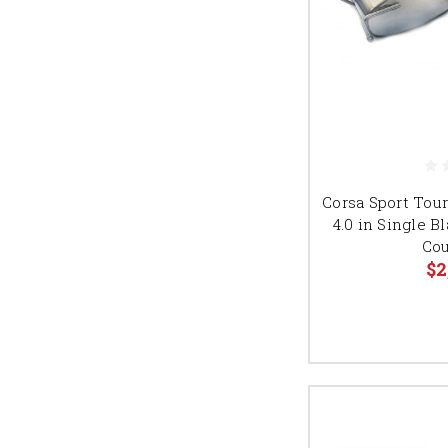
Corsa Sport Tour
4.0 in Single 
Cou
$2