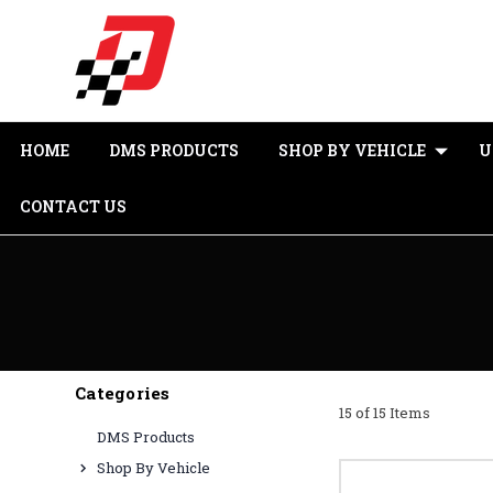
HOME
DMS PRODUCTS
SHOP BY VEHICLE
U
CONTACT US
Categories
15 of 15 Items
DMS Products
Shop By Vehicle