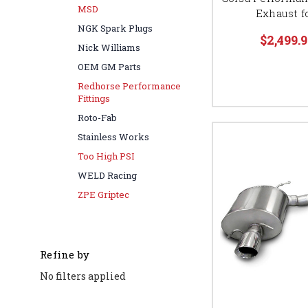
MSD
Exhaust fo
NGK Spark Plugs
$2,499.9
Nick Williams
OEM GM Parts
Redhorse Performance
Fittings
Roto-Fab
Stainless Works
Too High PSI
WELD Racing
ZPE Griptec
Refine by
No filters applied