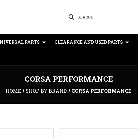
SEARCH
NIVERSAL PARTS
CLEARANCE AND USED PARTS
CORSA PERFORMANCE
HOME
SHOP BY BRAND
CORSA PERFORMANCE