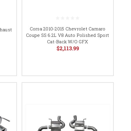
Corsa 2010-2015 Chevrolet Camaro
haust
Coupe SS 6.2L V8 Auto Polished Sport
Cat-Back W/O GFX
$2,113.99