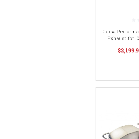
Corsa Performa
Exhaust for '
$2,199.9