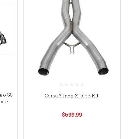
aro SS
Corsa 3 Inch X-pipe Kit
Axle-
$699.99