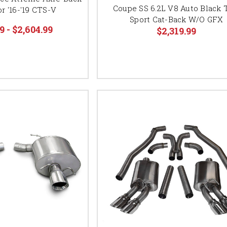
Coupe SS 6.2L V8 Auto Black 
r '16-'19 CTS-V
Sport Cat-Back W/O GFX
9 - $2,604.99
$2,319.99