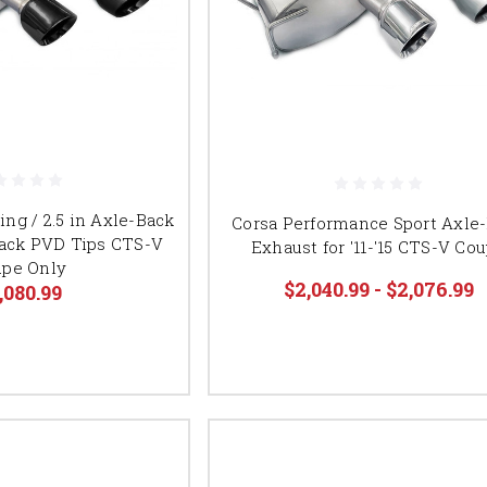
ing / 2.5 in Axle-Back
Corsa Performance Sport Axle
Black PVD Tips CTS-V
Exhaust for '11-'15 CTS-V Co
pe Only
$2,040.99 - $2,076.99
,080.99