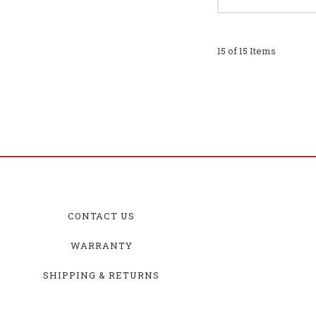
15 of 15 Items
CONTACT US
WARRANTY
SHIPPING & RETURNS