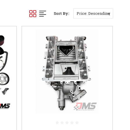
Sort By: