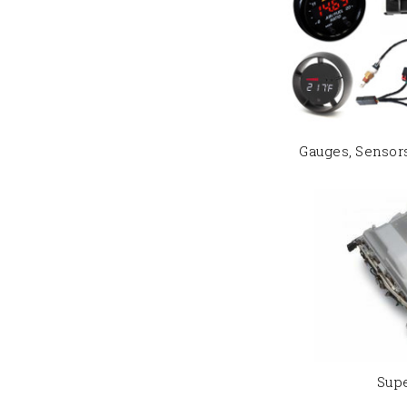
Gauges, Sensor
Sup