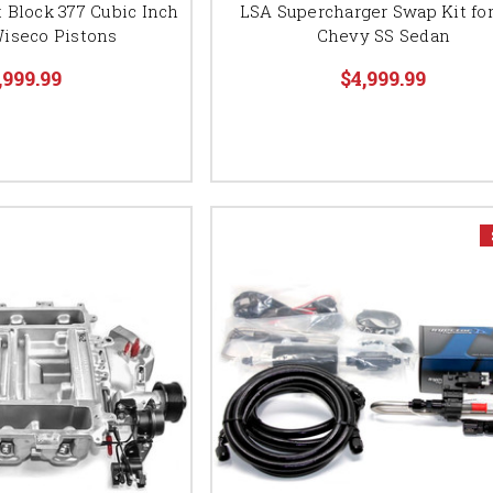
 Block 377 Cubic Inch
LSA Supercharger Swap Kit for
iseco Pistons
Chevy SS Sedan
,999.99
$4,999.99