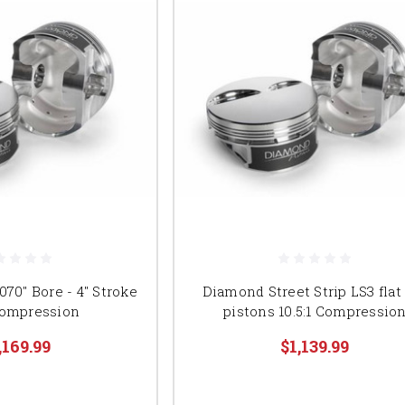
70" Bore - 4" Stroke
Diamond Street Strip LS3 flat
 Compression
pistons 10.5:1 Compressio
,169.99
$1,139.99