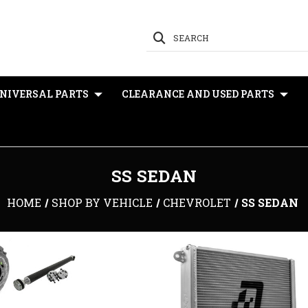
SEARCH
NIVERSAL PARTS
CLEARANCE AND USED PARTS
SS SEDAN
HOME
SHOP BY VEHICLE
CHEVROLET
SS SEDAN