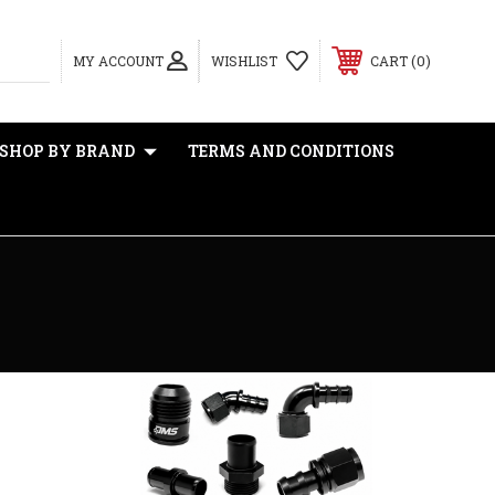
0
MY ACCOUNT
WISHLIST
CART
SHOP BY BRAND
TERMS AND CONDITIONS