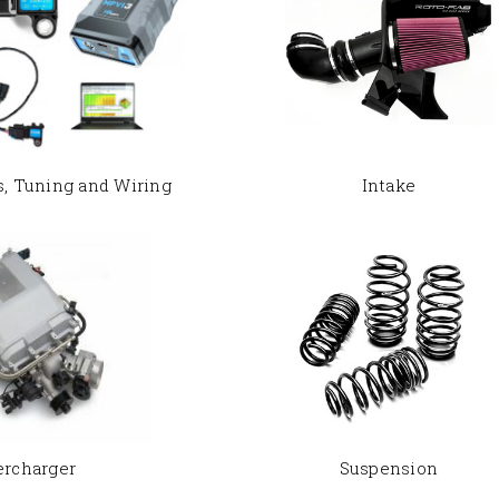
s, Tuning and Wiring
Intake
ercharger
Suspension