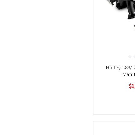
Holley LS3/
Manif
$1