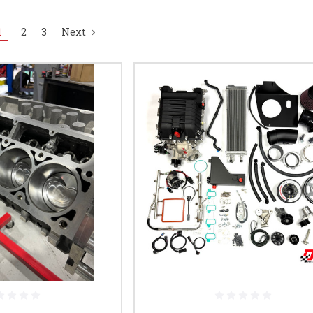
1
2
3
Next