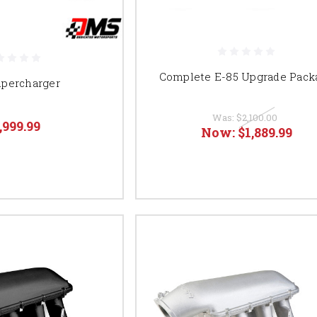
Complete E-85 Upgrade Pack
upercharger
Was:
$2,100.00
,999.99
Now:
$1,889.99