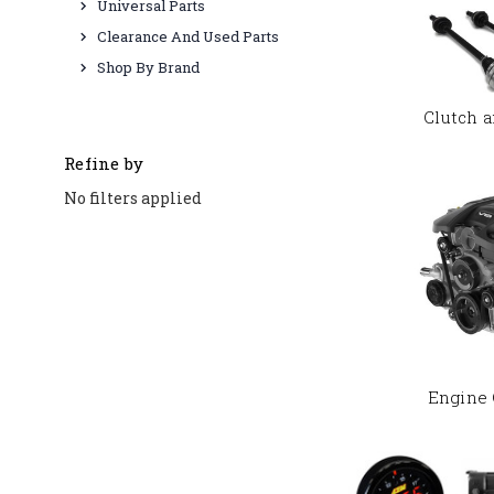
Universal Parts
Clearance And Used Parts
Shop By Brand
Clutch a
Refine by
No filters applied
Engine