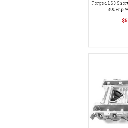
Forged LS3 Short
800+hp W
$5