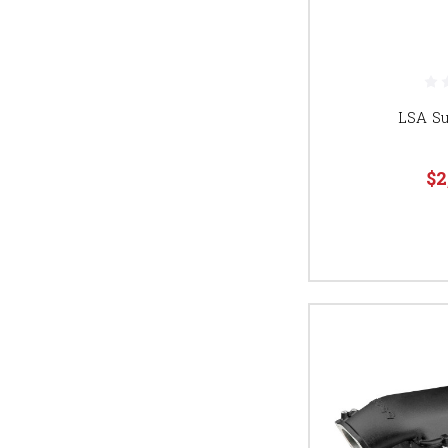
LSA S
$2