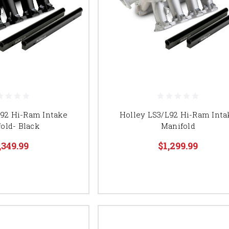
L92 Hi-Ram Intake
Holley LS3/L92 Hi-Ram Inta
old- Black
Manifold
,349.99
$1,299.99