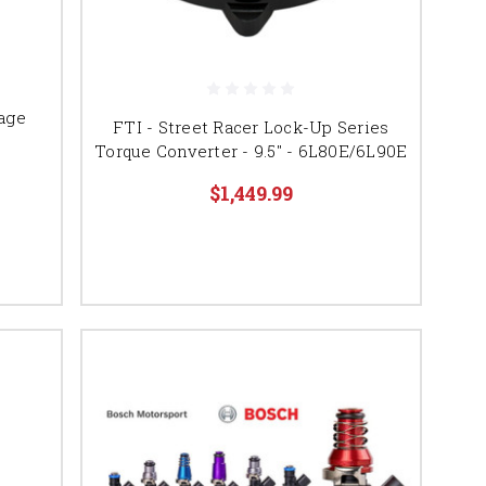
age
FTI - Street Racer Lock-Up Series
Torque Converter - 9.5" - 6L80E/6L90E
$1,449.99