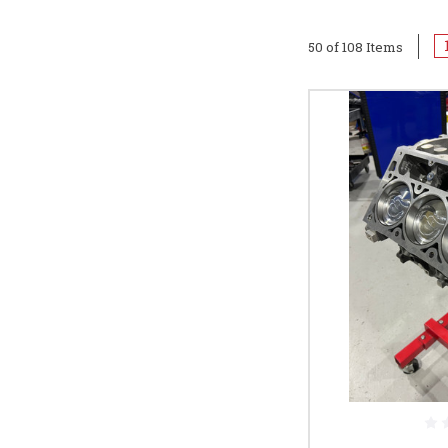
50 of 108 Items