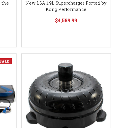
 the
New LSA 1.9L Supercharger Ported by
Kong Performance
$4,589.99
SALE