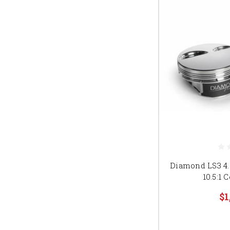
Diamond LS3 4.0
10.5:1
$1