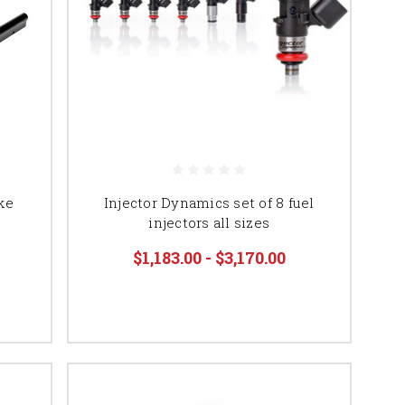
ke
Injector Dynamics set of 8 fuel
injectors all sizes
$1,183.00 - $3,170.00