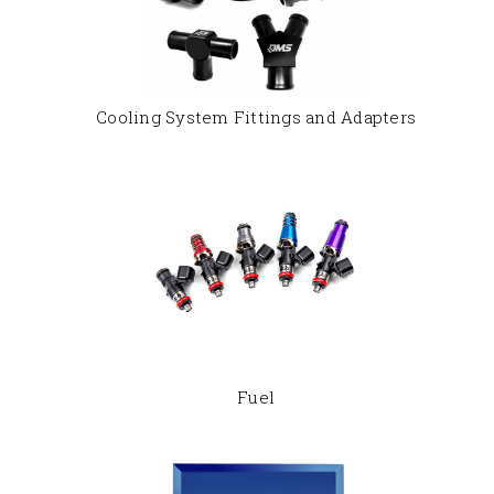
Cooling System Fittings and Adapters
Fuel