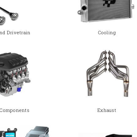
nd Drivetrain
Cooling
 Components
Exhaust