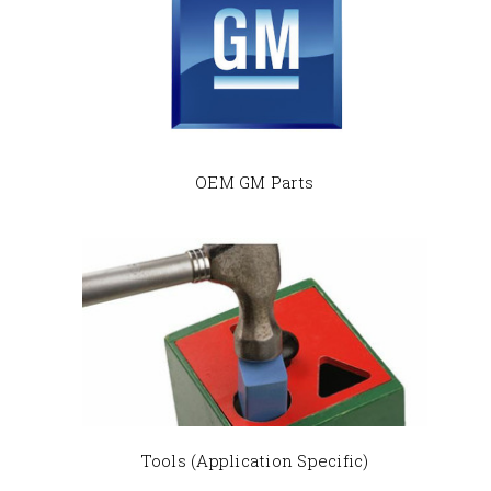
OEM GM Parts
Tools (Application Specific)