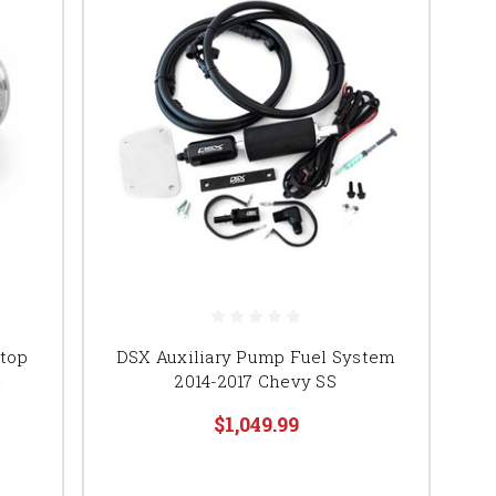
 top
DSX Auxiliary Pump Fuel System
n
2014-2017 Chevy SS
$1,049.99