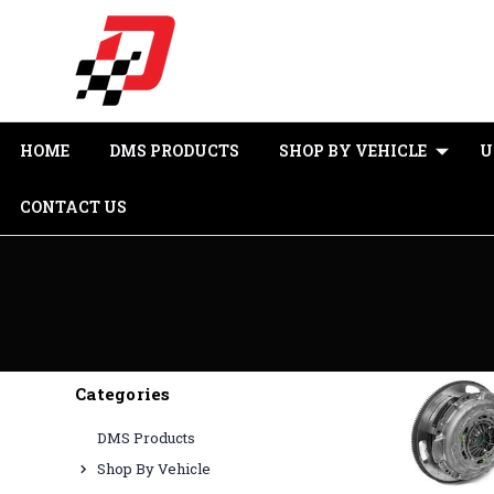
HOME
DMS PRODUCTS
SHOP BY VEHICLE
U
CONTACT US
Categories
DMS Products
Shop By Vehicle