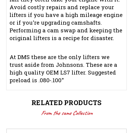
Avoid costly repairs and replace your
lifters if you have a high mileage engine
or if you're upgrading camshafts.
Performing a cam swap and keeping the
original lifters is a recipe for disaster.
At DMS these are the only lifters we
trust aside from Johnsons. These are a
high quality OEM LS7 lifter. Suggested
preload is .080-.100"
RELATED PRODUCTS
From the same Collection