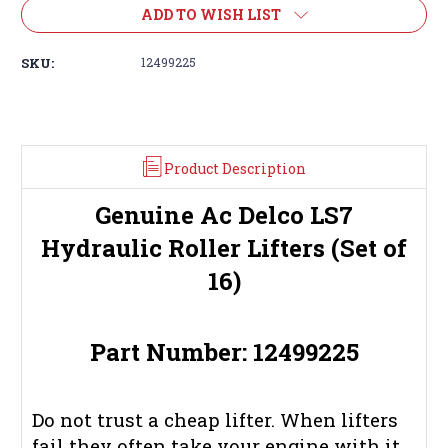
ADD TO WISH LIST
SKU:
12499225
Product Description
Genuine Ac Delco LS7
Hydraulic Roller Lifters (Set of
16)
Part Number: 12499225
Do not trust a cheap lifter. When lifters
fail they often take your engine with it.