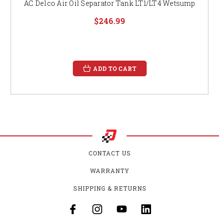
AC Delco Air Oil Separator Tank LT1/LT4 Wetsump
$246.99
ADD TO CART
CONTACT US
WARRANTY
SHIPPING & RETURNS