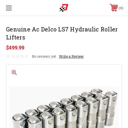
0
Genuine Ac Delco LS7 Hydraulic Roller
Lifters
$499.99
No reviews yet
Write a Review