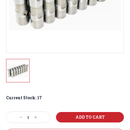
Current Stock:
17
Decrease
Increase
Quantity:
Quantity: