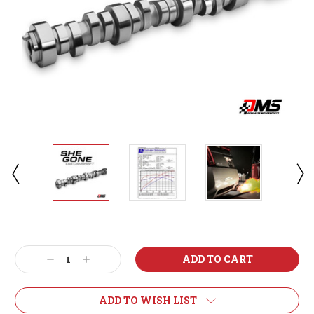
Current
Stock:
Decrease
Increase
Quantity:
Quantity:
ADD TO WISH LIST