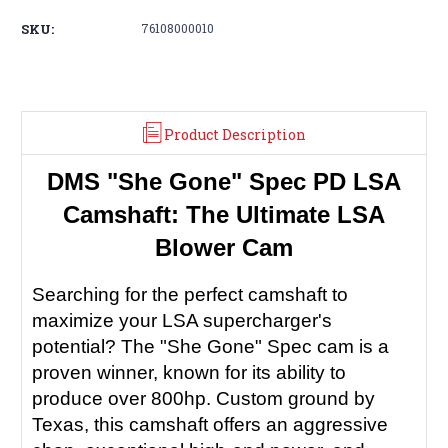
SKU:
76108000010
Product Description
DMS "She Gone" Spec PD LSA
Camshaft: The Ultimate LSA
Blower Cam
Searching for the perfect camshaft to
maximize your LSA supercharger's
potential? The "She Gone" Spec cam is a
proven winner, known for its ability to
produce over 800hp. Custom ground by
Texas, this camshaft offers an aggressive