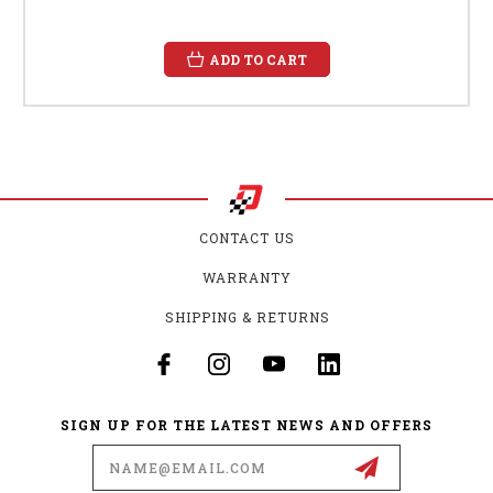
ADD TO CART
CONTACT US
WARRANTY
SHIPPING & RETURNS
SIGN UP FOR THE LATEST NEWS AND OFFERS
Email
Address