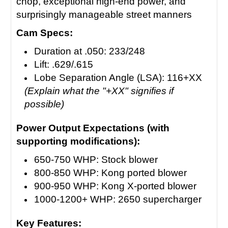
chop, exceptional high-end power, and
surprisingly manageable street manners
Cam Specs:
Duration at .050: 233/248
Lift: .629/.615
Lobe Separation Angle (LSA): 116+XX
(Explain what the "+XX" signifies if
possible)
Power Output Expectations (with
supporting modifications):
650-750 WHP: Stock blower
800-850 WHP: Kong ported blower
900-950 WHP: Kong X-ported blower
1000-1200+ WHP: 2650 supercharger
Key Features: