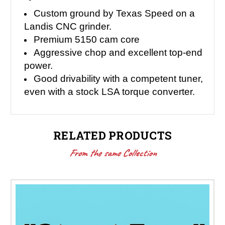
Custom ground by Texas Speed on a
Landis CNC grinder.
Premium 5150 cam core
Aggressive chop and excellent top-end
power.
Good drivability with a competent tuner,
even with a stock LSA torque converter.
RELATED PRODUCTS
From the same Collection