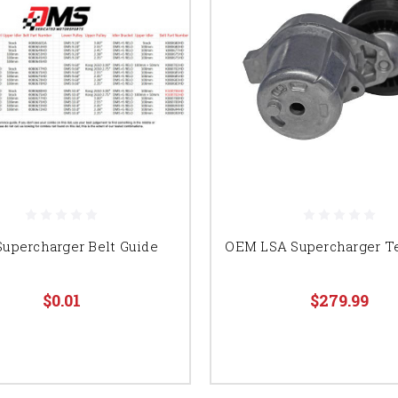
Supercharger Belt Guide
OEM LSA Supercharger T
$0.01
$279.99