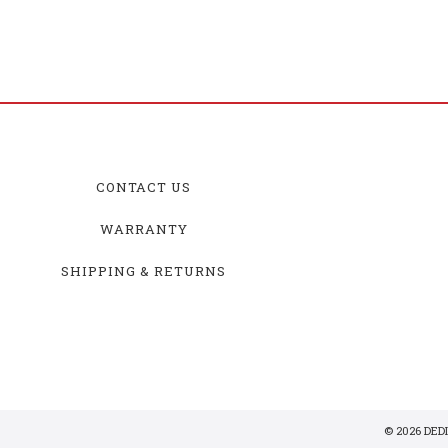
CONTACT US
WARRANTY
SHIPPING & RETURNS
© 2026 DE