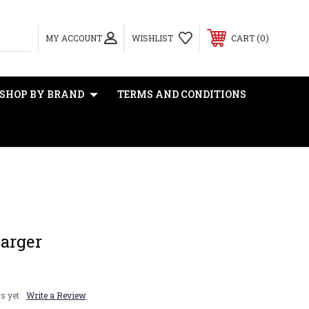
0
MY ACCOUNT
WISHLIST
CART
SHOP BY BRAND
TERMS AND CONDITIONS
arger
s yet
Write a Review