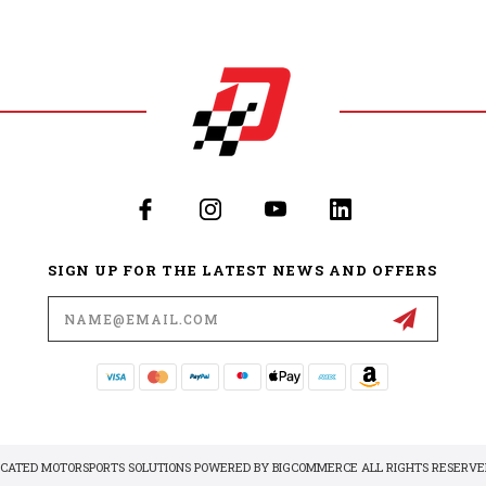
SIGN UP FOR THE LATEST NEWS AND OFFERS
Email
Address
DICATED MOTORSPORTS SOLUTIONS POWERED BY
BIGCOMMERCE
ALL RIGHTS RESERVED