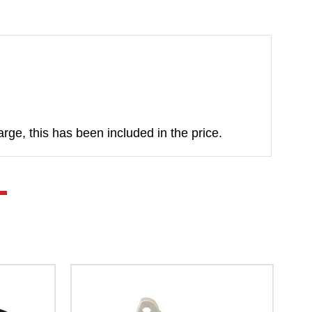
rge, this has been included in the price.