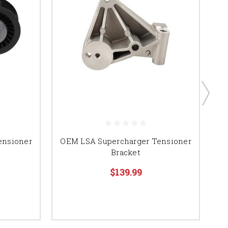
ensioner
OEM LSA Supercharger Tensioner
Z
Bracket
$139.99