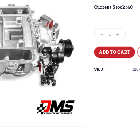
Current Stock:
40
Decrease
Increase
Quantity:
Quantity:
SKU:
126