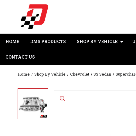
HOME
DMS PRODUCTS
SHOP BY VEHICLE
U
CONTACT US
Home
Shop By Vehicle
Chevrolet
SS Sedan
Superchar