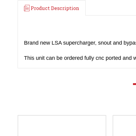
Product Description
Brand new LSA supercharger, snout and byp
This unit can be ordered fully cnc ported and 