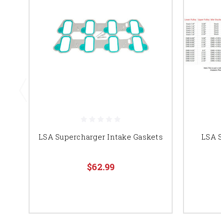
LSA Supercharger Intake Gaskets
LSA 
$62.99