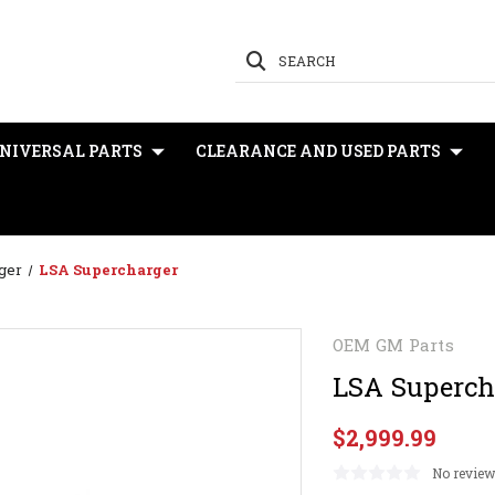
SEARCH
NIVERSAL PARTS
CLEARANCE AND USED PARTS
ger
LSA Supercharger
OEM GM Parts
LSA Superch
$2,999.99
No review