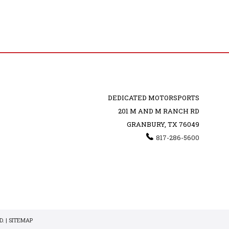
DEDICATED MOTORSPORTS
201 M AND M RANCH RD
GRANBURY, TX 76049
817-286-5600
. |
SITEMAP