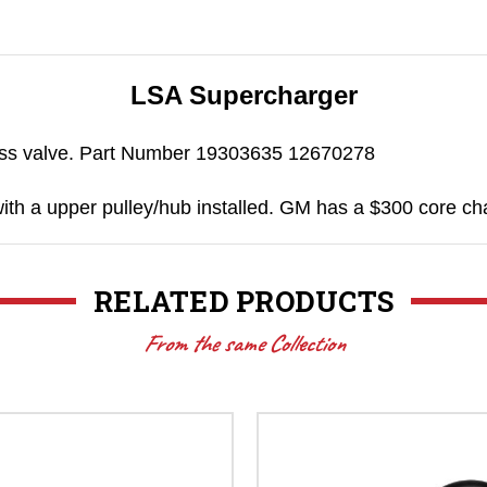
LSA Supercharger
ass valve. Part Number 19303635 12670278
with a upper pulley/hub installed. GM has a $300 core cha
RELATED PRODUCTS
From the same Collection