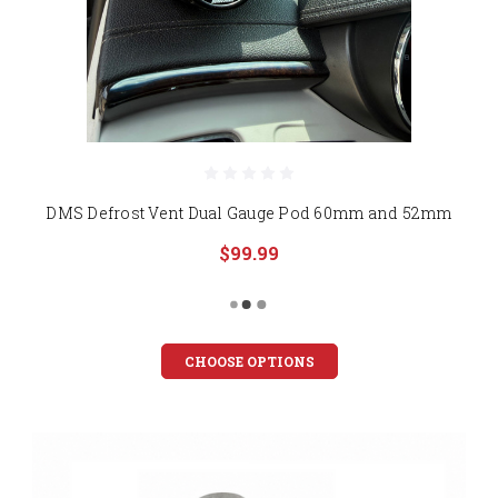
DMS Defrost Vent Dual Gauge Pod 60mm and 52mm
$99.99
CHOOSE OPTIONS