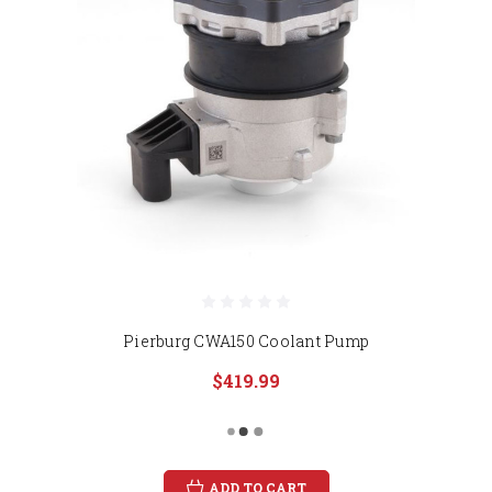
Pierburg CWA150 Coolant Pump
$419.99
ADD TO CART