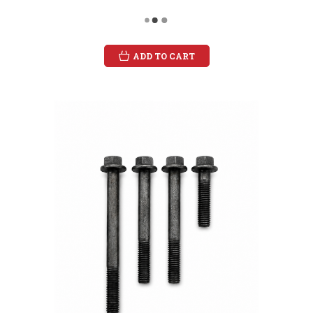
ADD TO CART