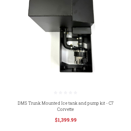
DMS Trunk Mounted Ice tank and pump kit - C7
Corvette
$1,399.99