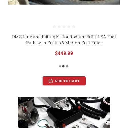
DMS Line and Fitting Kit for Radium Billet LSA Fuel
Rails with Fuelab 6 Micron Fuel Filter
$449.99
ADD TO CART