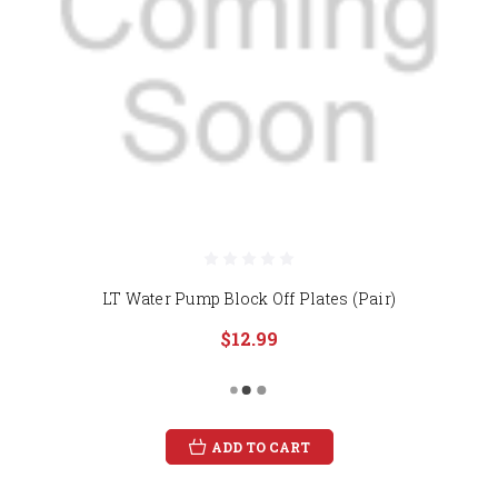
LT Water Pump Block Off Plates (Pair)
$12.99
ADD TO CART