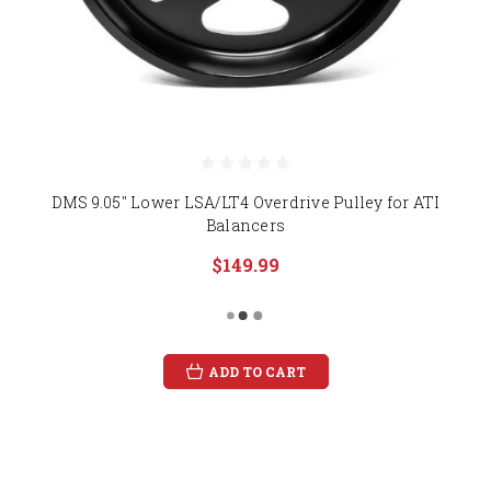
DMS 9.05" Lower LSA/LT4 Overdrive Pulley for ATI
Balancers
$149.99
ADD TO CART