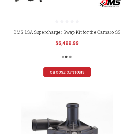
DMS LSA Supercharger Swap Kit for the Camaro SS
$6,499.99
CHOOSE OPTIONS