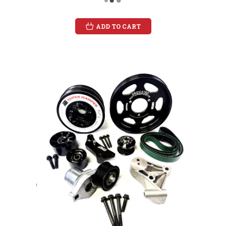
ADD TO CART