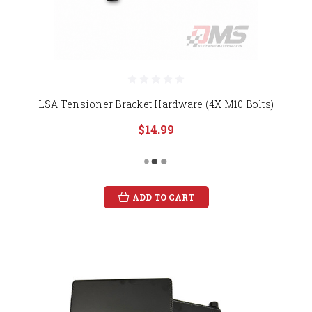
LSA Tensioner Bracket Hardware (4X M10 Bolts)
$14.99
ADD TO CART