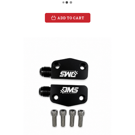
ADD TO CART