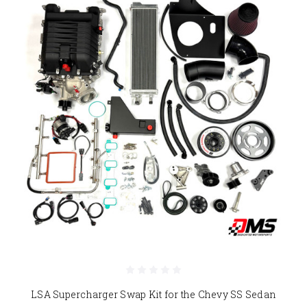
LSA Supercharger Swap Kit for the Chevy SS Sedan