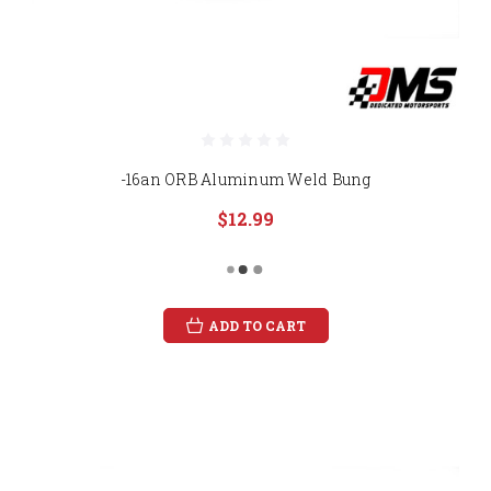
-16an ORB Aluminum Weld Bung
$12.99
ADD TO CART