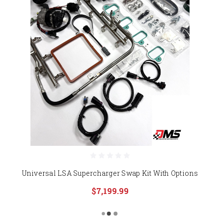
Universal LSA Supercharger Swap Kit With Options
$7,199.99