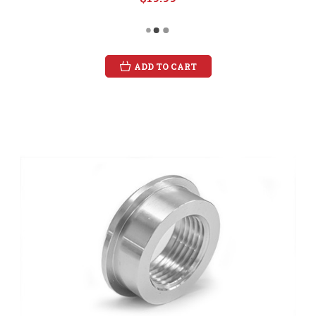
ADD TO CART