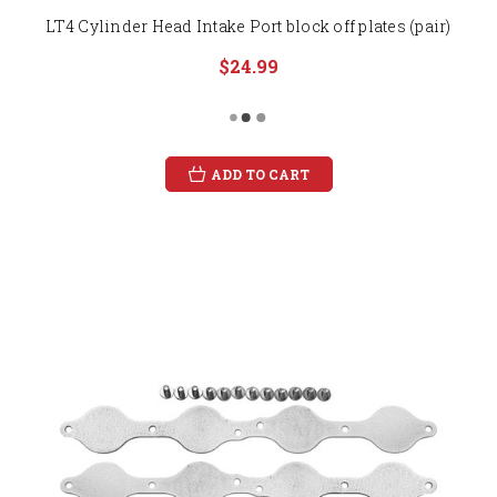
LT4 Cylinder Head Intake Port block off plates (pair)
$24.99
ADD TO CART