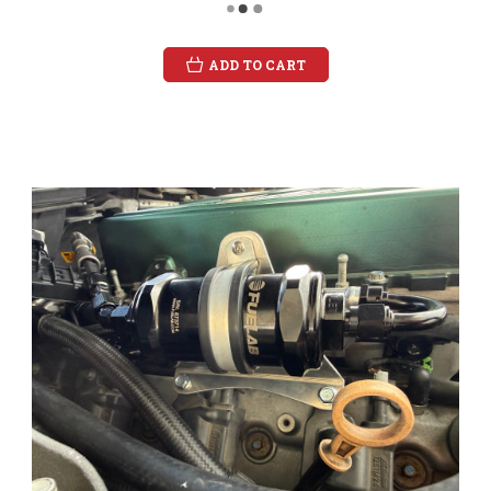
ADD TO CART