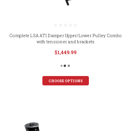
Complete LSA ATI Damper Upper/Lower Pulley Combo
with tensioner and brackets
$1,449.99
CHOOSE OPTIONS