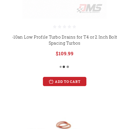
-10an Low Profile Turbo Drains for T4 or 2 Inch Bolt
Spacing Turbos
$109.99
ADD TO CART