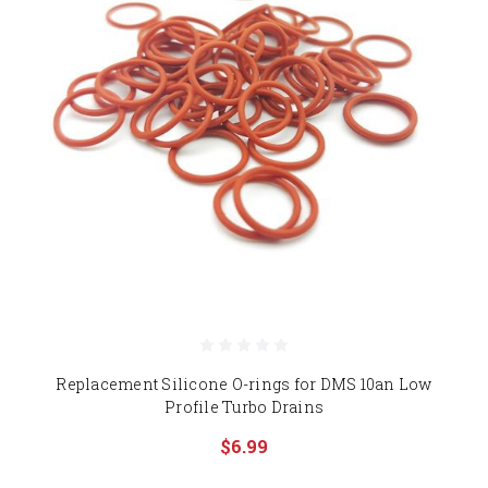
Replacement Silicone O-rings for DMS 10an Low
Profile Turbo Drains
$6.99