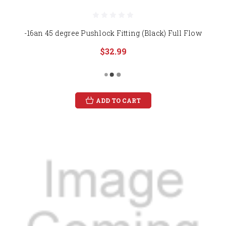
-16an 45 degree Pushlock Fitting (Black) Full Flow
$32.99
ADD TO CART