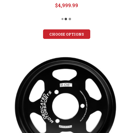
$4,999.99
CHOOSE OPTIONS