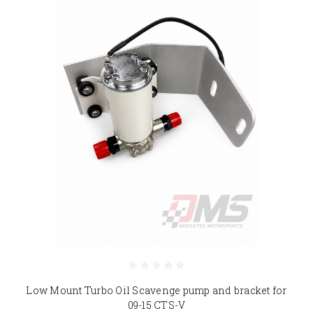
Low Mount Turbo Oil Scavenge pump and bracket for
09-15 CTS-V