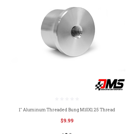
1" Aluminum Threaded Bung M10X1.25 Thread
$9.99