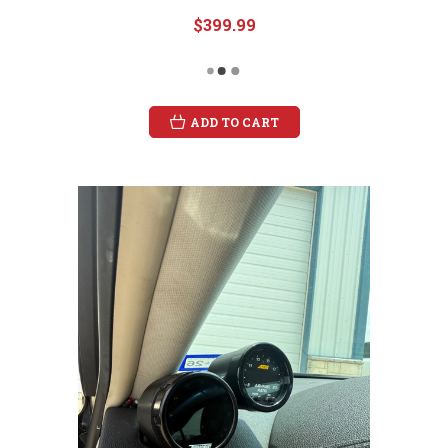
$399.99
ADD TO CART