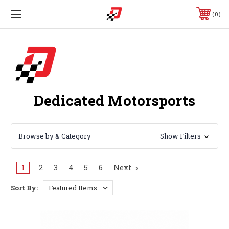
0
Dedicated Motorsports
Browse by & Category
Show Filters
1
2
3
4
5
6
Next
Sort By: