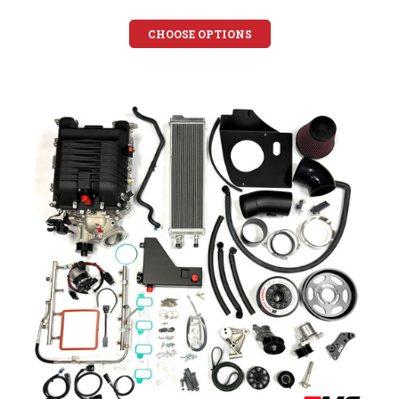
CHOOSE OPTIONS