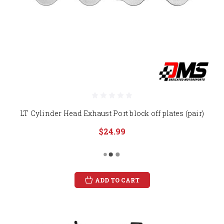
LT Cylinder Head Exhaust Port block off plates (pair)
$24.99
ADD TO CART