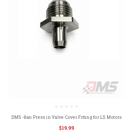
DMS -8an Press in Valve Cover Fitting for LS Motors
$19.99