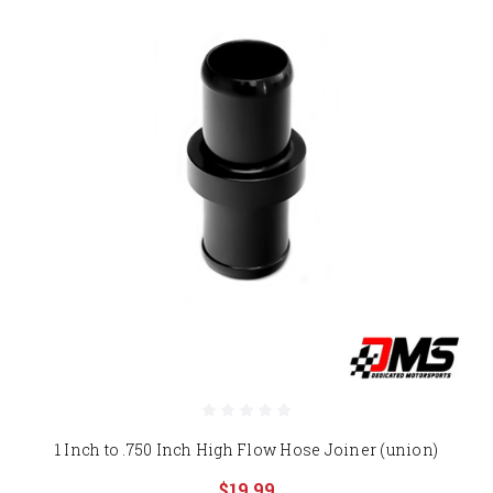
1 Inch to .750 Inch High Flow Hose Joiner (union)
$19.99