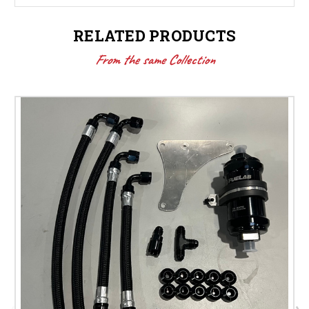
RELATED PRODUCTS
From the same Collection