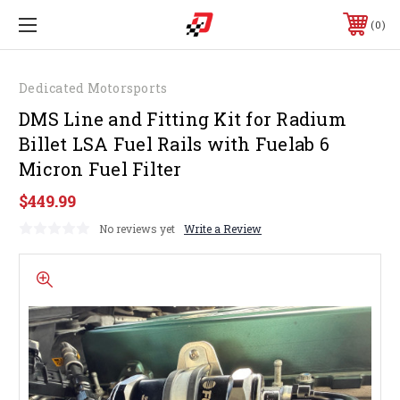
0
Dedicated Motorsports
DMS Line and Fitting Kit for Radium
Billet LSA Fuel Rails with Fuelab 6
Micron Fuel Filter
$449.99
No reviews yet
Write a Review