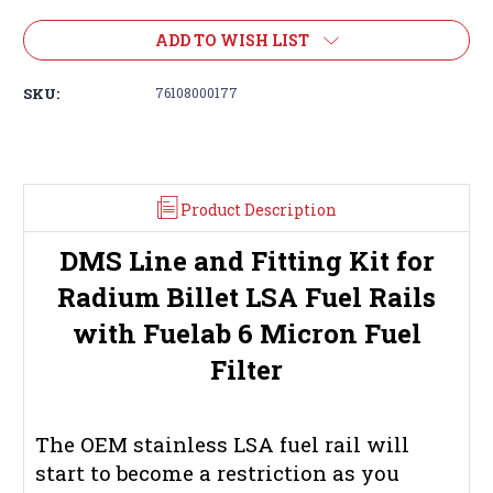
ADD TO WISH LIST
SKU:
76108000177
Product Description
DMS Line and Fitting Kit for
Radium Billet LSA Fuel Rails
with Fuelab 6 Micron Fuel
Filter
The OEM stainless LSA fuel rail will
start to become a restriction as you