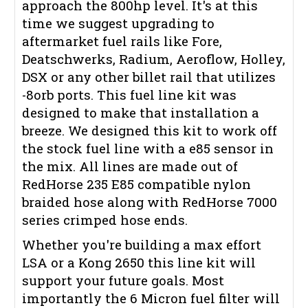
approach the 800hp level. It's at this
time we suggest upgrading to
aftermarket fuel rails like Fore,
Deatschwerks, Radium, Aeroflow, Holley,
DSX or any other billet rail that utilizes
-8orb ports. This fuel line kit was
designed to make that installation a
breeze. We designed this kit to work off
the stock fuel line with a e85 sensor in
the mix. All lines are made out of
RedHorse 235 E85 compatible nylon
braided hose along with RedHorse 7000
series crimped hose ends.
Whether you're building a max effort
LSA or a Kong 2650 this line kit will
support your future goals. Most
importantly the 6 Micron fuel filter will