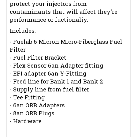
protect your injectors from
contaminants that will affect they're
performance or fuctionaliy.
Includes:
- Fuelab 6 Micron Micro-Fiberglass Fuel
Filter
- Fuel Filter Bracket
- Flex Sensor 6an Adapter fitting
- EFI adapter 6an Y-Fitting
- Feed line for Bank 1 and Bank 2
- Supply line from fuel filter
- Tee Fitting
- 6an ORB Adapters
- 8an ORB Plugs
- Hardware