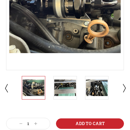
Current
Stock:
Decrease
Increase
Quantity:
Quantity: