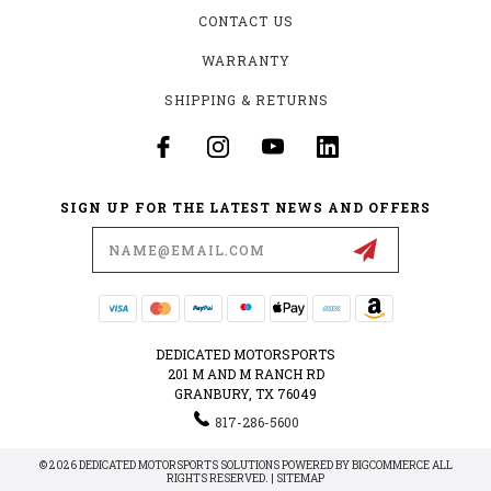
CONTACT US
WARRANTY
SHIPPING & RETURNS
SIGN UP FOR THE LATEST NEWS AND OFFERS
Email
Address
DEDICATED MOTORSPORTS
201 M AND M RANCH RD
GRANBURY, TX 76049
817-286-5600
© 2026 DEDICATED MOTORSPORTS SOLUTIONS POWERED BY
BIGCOMMERCE
ALL
RIGHTS RESERVED. |
SITEMAP