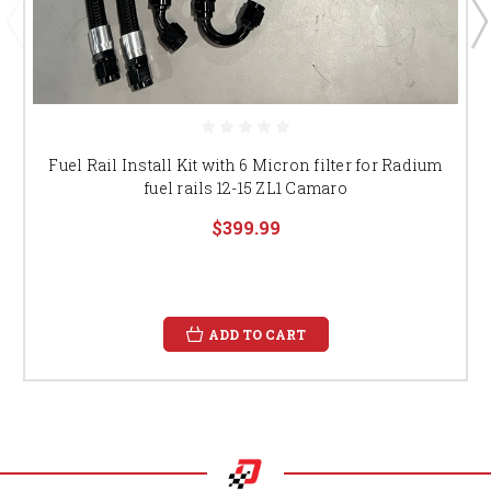
Fuel Rail Install Kit with 6 Micron filter for Radium
fuel rails 12-15 ZL1 Camaro
$399.99
ADD TO CART