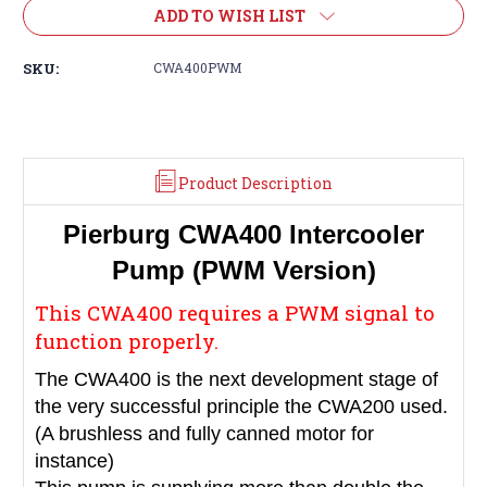
ADD TO WISH LIST
SKU:
CWA400PWM
Product Description
Pierburg CWA400 Intercooler
Pump (PWM Version)
This CWA400 requires a PWM signal to
function properly.
The CWA400 is the next development stage of
the very successful principle the CWA200 used.
(A brushless and fully canned motor for
instance)