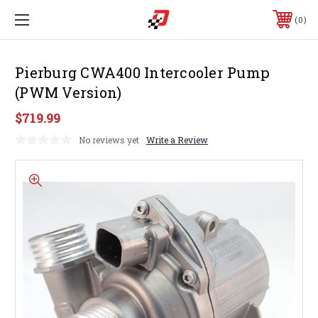
0
Pierburg CWA400 Intercooler Pump
(PWM Version)
$719.99
No reviews yet
Write a Review