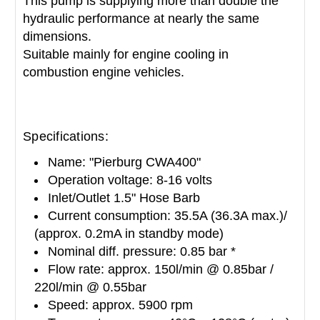
This pump is supplying more than double the
hydraulic performance at nearly the same
dimensions.
Suitable mainly for engine cooling in
combustion engine vehicles.
Specifications:
Name: "Pierburg CWA400"
Operation voltage: 8-16 volts
Inlet/Outlet 1.5" Hose Barb
Current consumption: 35.5A (36.3A max.)/
(approx. 0.2mA in standby mode)
Nominal diff. pressure: 0.85 bar *
Flow rate: approx. 150l/min @ 0.85bar /
220l/min @ 0.55bar
Speed: approx. 5900 rpm