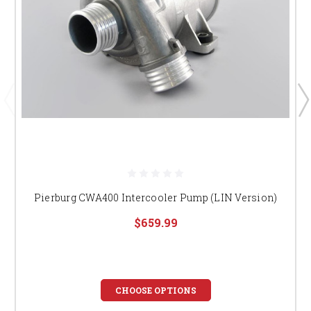
Pierburg CWA400 Intercooler Pump (LIN Version)
$659.99
CHOOSE OPTIONS