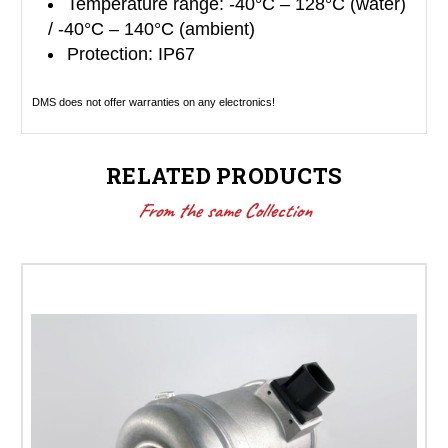
Temperature range: -40°C – 128°C (water)
/ -40°C – 140°C (ambient)
Protection: IP67
DMS does not offer warranties on any electronics!
RELATED PRODUCTS
From the same Collection