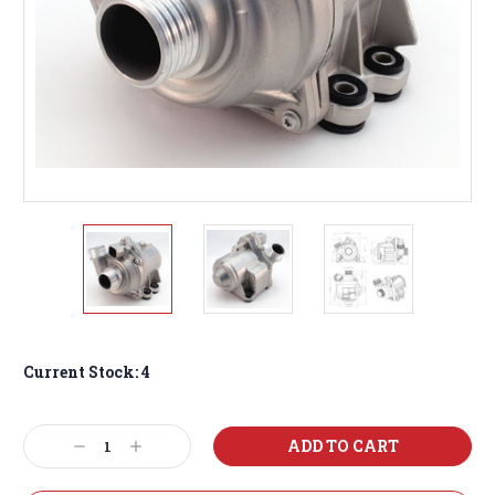
Current Stock:
4
Decrease
Increase
Quantity:
Quantity: