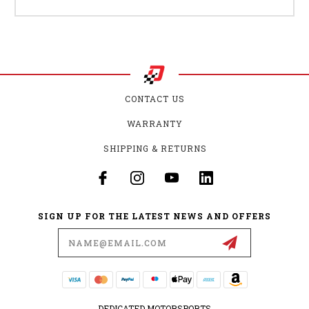
CONTACT US
WARRANTY
SHIPPING & RETURNS
SIGN UP FOR THE LATEST NEWS AND OFFERS
Email
Address
DEDICATED MOTORSPORTS