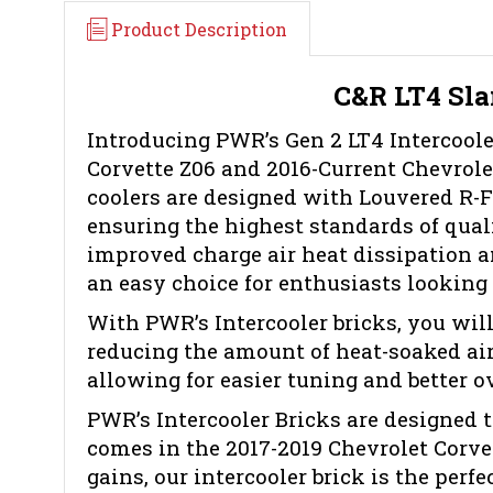
Product Description
C&R LT4 Sla
Introducing PWR’s Gen 2 LT4 Intercooler
Corvette Z06 and 2016-Current Chevrole
coolers are designed with Louvered R-Fi
ensuring the highest standards of quali
improved charge air heat dissipation a
an easy choice for enthusiasts looking 
With PWR’s Intercooler bricks, you will
reducing the amount of heat-soaked air
allowing for easier tuning and better ov
PWR’s Intercooler Bricks are designed 
comes in the 2017-2019 Chevrolet Corve
gains, our intercooler brick is the perfe