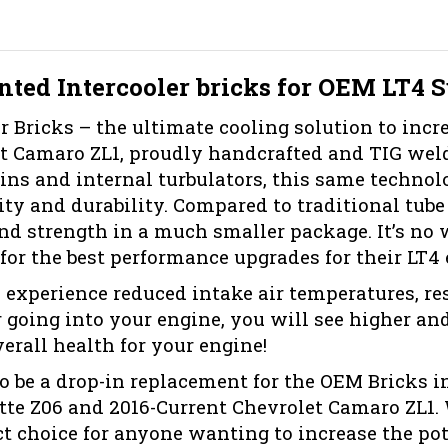
nted Intercooler bricks for OEM LT4 
 Bricks – the ultimate cooling solution to incr
t Camaro ZL1, proudly handcrafted and TIG weld
ns and internal turbulators, this same technolo
ty and durability. Compared to traditional tube a
nd strength in a much smaller package. It’s no 
for the best performance upgrades for their LT4 
 experience reduced intake air temperatures, resu
 going into your engine, you will see higher a
erall health for your engine!
to be a drop-in replacement for the OEM Bricks i
tte Z06 and 2016-Current Chevrolet Camaro ZL1. 
ct choice for anyone wanting to increase the poten