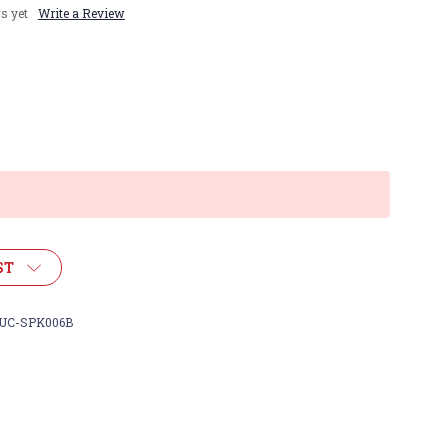
s yet
Write a Review
ST
UC-SPK006B