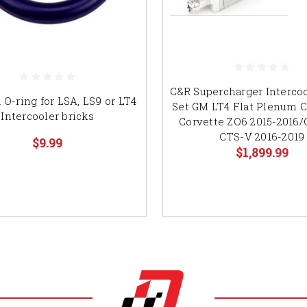
C&R Supercharger Intercoo
 O-ring for LSA, LS9 or LT4
Set GM LT4 Flat Plenum C
Intercooler bricks
Corvette ZO6 2015-2016/
CTS-V 2016-2019
$9.99
$1,899.99