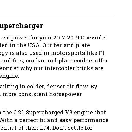
Supercharger
ease power for your 2017-2019 Chevrolet
ed in the USA. Our bar and plate
gy is also used in motorsports like F1,
nd fins, our bar and plate coolers offer
wonder why our intercooler bricks are
engine.
lting in colder, denser air flow. By
nd more consistent horsepower,
n the 6.2L Supercharged V8 engine that
With a perfect fit and easy performance
tial of their LT4. Don’t settle for