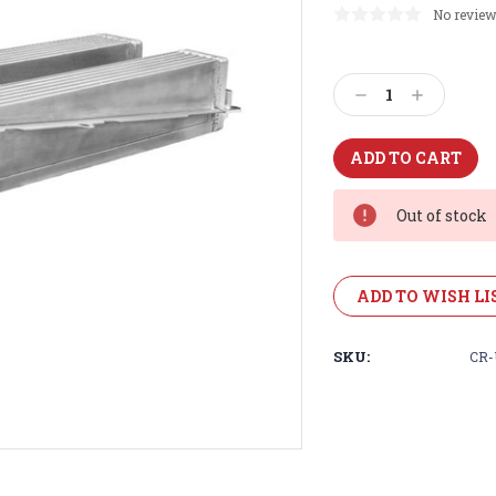
No review
Current
Stock:
Decrease
Increase
Quantity:
Quantity:
Out of stock
ADD TO WISH LI
SKU:
CR-