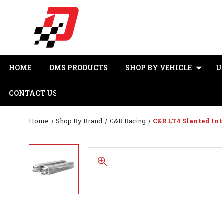
HOME
DMS PRODUCTS
SHOP BY VEHICLE
U
CONTACT US
Home
Shop By Brand
C&R Racing
C&R LT4 Slanted Int