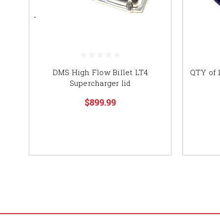
DMS High Flow Billet LT4
QTY of 1
Supercharger lid
$899.99