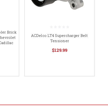
ler Brick
ACDelco LT4 Supercharger Belt
hevrolet
Tensioner
Cadillac
$129.99