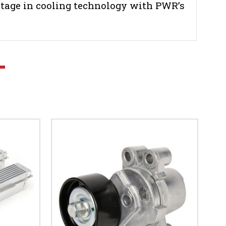
tage in cooling technology with PWR’s