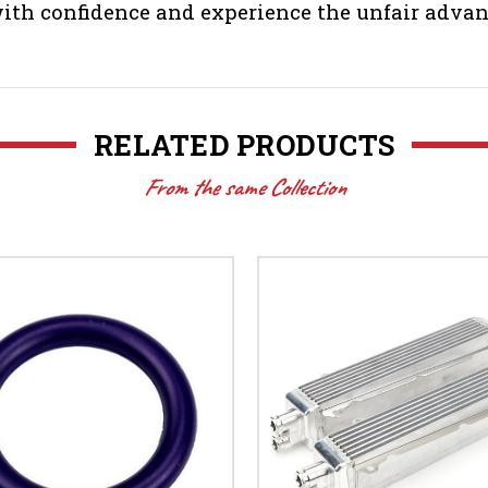
th confidence and experience the unfair advan
RELATED PRODUCTS
From the same Collection