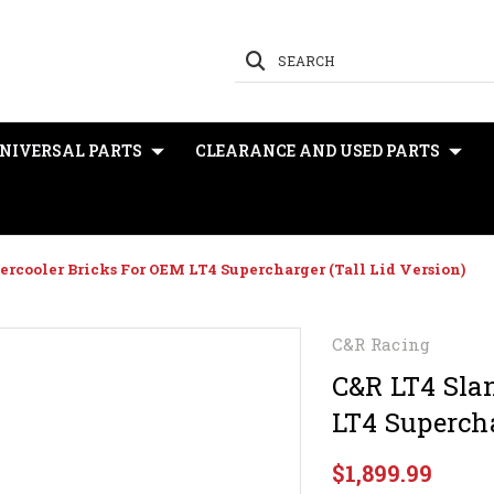
SEARCH
NIVERSAL PARTS
CLEARANCE AND USED PARTS
ercooler Bricks For OEM LT4 Supercharger (Tall Lid Version)
C&R Racing
C&R LT4 Slan
LT4 Supercha
$1,899.99