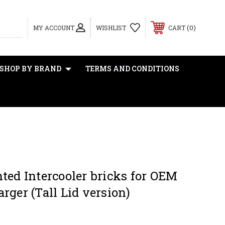
0
MY ACCOUNT
WISHLIST
CART
SHOP BY BRAND
TERMS AND CONDITIONS
ted Intercooler bricks for OEM
rger (Tall Lid version)