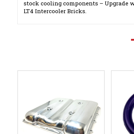
stock cooling components – Upgrade wi
LT4 Intercooler Bricks.