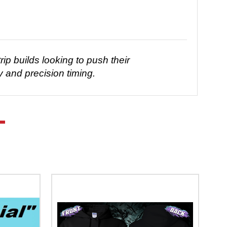
ip builds looking to push their
y and precision timing.