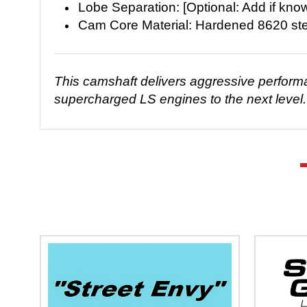
Lobe Separation: [Optional: Add if kno
Cam Core Material: Hardened 8620 ste
This camshaft delivers aggressive performanc
supercharged LS engines to the next level. 