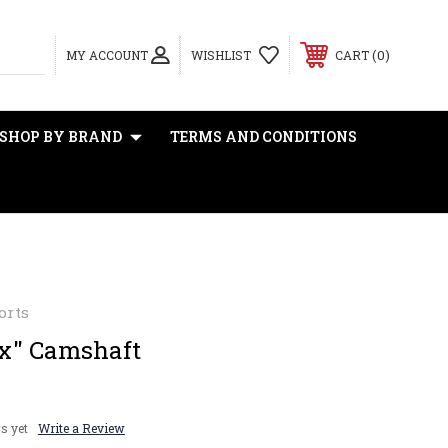
0
MY ACCOUNT
WISHLIST
CART
SHOP BY BRAND
TERMS AND CONDITIONS
orts
x" Camshaft
s yet
Write a Review