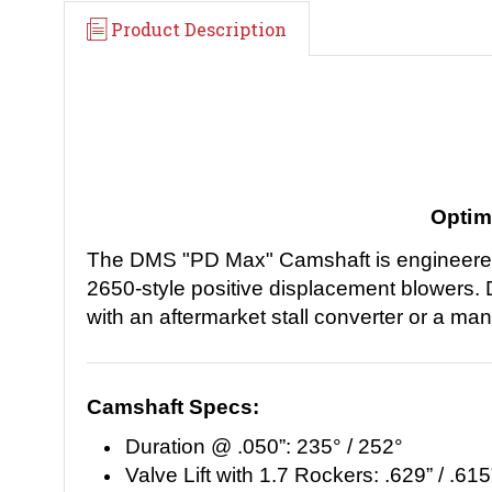
Product Description
Optim
The DMS "PD Max" Camshaft is engineered s
2650-style positive displacement blowers. 
with an aftermarket stall converter or a ma
Camshaft Specs:
Duration @ .050”: 235° / 252°
Valve Lift with 1.7 Rockers: .629” / .615