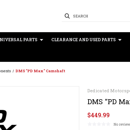
SEARCH
NIVERSAL PARTS
CLEARANCE AND USED PARTS
onents
DMS "PD Max" Camshaft
Dedicated Motorsp
DMS "PD Ma
$449.99
No review