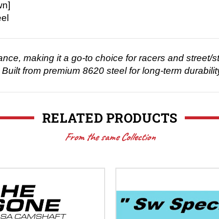
wn]
el
e, making it a go-to choice for racers and street/str
Built from premium 8620 steel for long-term durabilit
RELATED PRODUCTS
From the same Collection