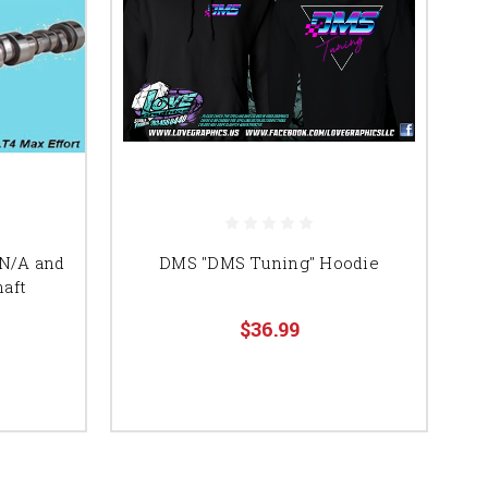
 N/A and
DMS "DMS Tuning" Hoodie
aft
$36.99