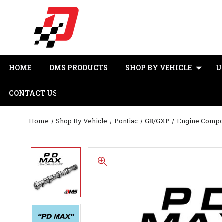
HOME
DMS PRODUCTS
SHOP BY VEHICLE
U
CONTACT US
Home
Shop By Vehicle
Pontiac
G8/GXP
Engine Comp