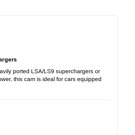
argers
avily ported LSA/LS9 superchargers or
er, this cam is ideal for cars equipped