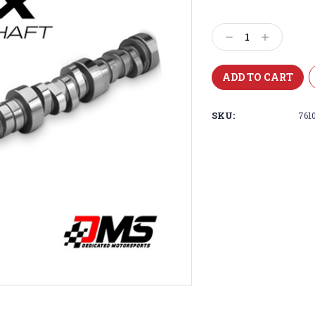
Current
Stock:
Decrease
Increase
Quantity:
Quantity:
SKU:
761