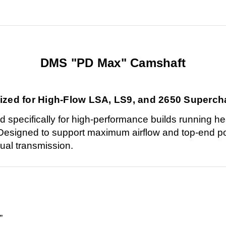
DMS "PD Max" Camshaft
ized for High-Flow LSA, LS9, and 2650 Superch
pecifically for high-performance builds running he
Designed to support maximum airflow and top-end pow
nual transmission.
”