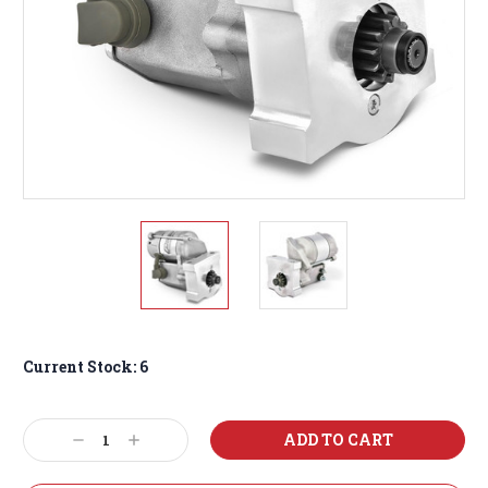
Current Stock:
6
Decrease
Increase
Quantity:
Quantity: