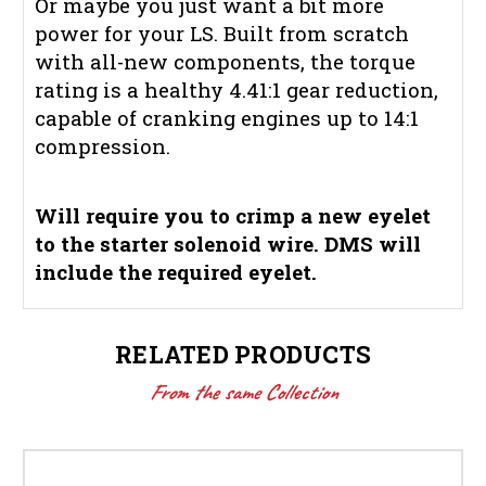
Or maybe you just want a bit more
power for your LS. Built from scratch
with all-new components, the torque
rating is a healthy 4.41:1 gear reduction,
capable of cranking engines up to 14:1
compression.
Will require you to crimp a new eyelet
to the starter solenoid wire. DMS will
include the required eyelet.
RELATED PRODUCTS
From the same Collection