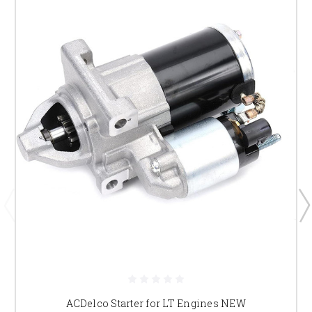
ACDelco Starter for LT Engines NEW