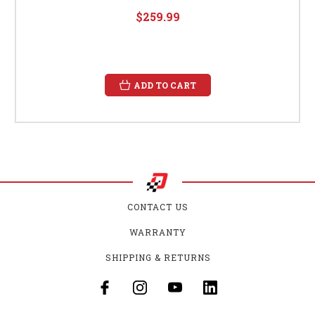
$259.99
ADD TO CART
CONTACT US
WARRANTY
SHIPPING & RETURNS