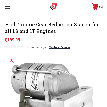
0
High Torque Gear Reduction Starter for
all LS and LT Engines
$199.99
No reviews yet
Write a Review