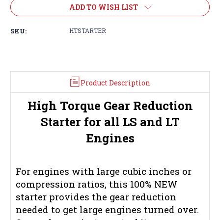
ADD TO WISH LIST
SKU:
HTSTARTER
Product Description
High Torque Gear Reduction
Starter for all LS and LT
Engines
For engines with large cubic inches or
compression ratios, this 100% NEW
starter provides the gear reduction
needed to get large engines turned over.