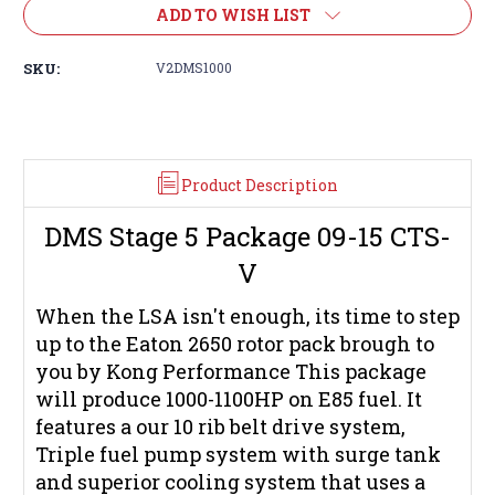
ADD TO WISH LIST
SKU:
V2DMS1000
Product Description
DMS Stage 5 Package 09-15 CTS-
V
When the LSA isn't enough, its time to step
up to the Eaton 2650 rotor pack brough to
you by Kong Performance This package
will produce 1000-1100HP on E85 fuel. It
features a our 10 rib belt drive system,
Triple fuel pump system with surge tank
and superior cooling system that uses a