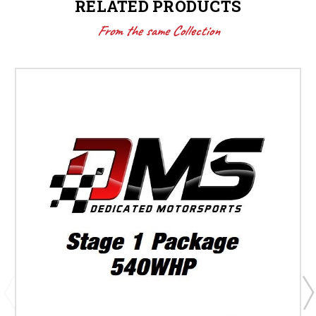
RELATED PRODUCTS
From the same Collection