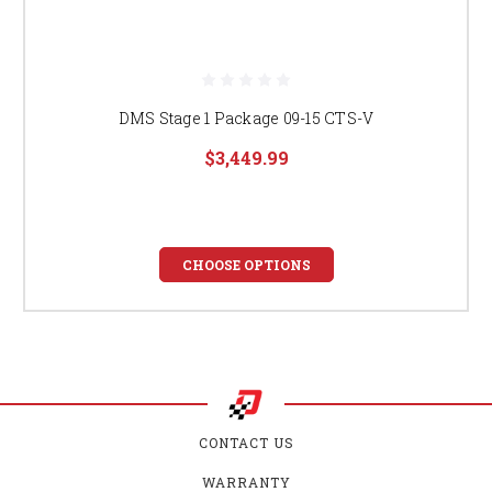
DMS Stage 1 Package 09-15 CTS-V
$3,449.99
CHOOSE OPTIONS
CONTACT US
WARRANTY