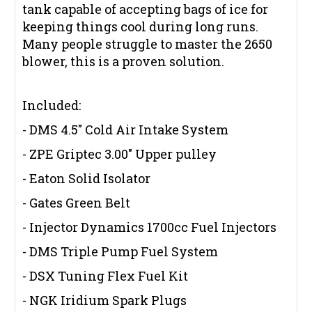
tank capable of accepting bags of ice for
keeping things cool during long runs.
Many people struggle to master the 2650
blower, this is a proven solution.
Included:
- DMS 4.5" Cold Air Intake System
- ZPE Griptec 3.00" Upper pulley
- Eaton Solid Isolator
- Gates Green Belt
- Injector Dynamics 1700cc Fuel Injectors
- DMS Triple Pump Fuel System
- DSX Tuning Flex Fuel Kit
- NGK Iridium Spark Plugs