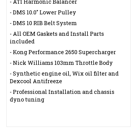
- ATI Harmonic Balancer
- DMS 10.0" Lower Pulley
- DMS 10 RIB Belt System
- All OEM Gaskets and Install Parts
included
- Kong Performance 2650 Supercharger
- Nick Williams 103mm Throttle Body
- Synthetic engine oil, Wix oil filter and
Dexcool Antifreeze
- Professional Installation and chassis
dyno tuning