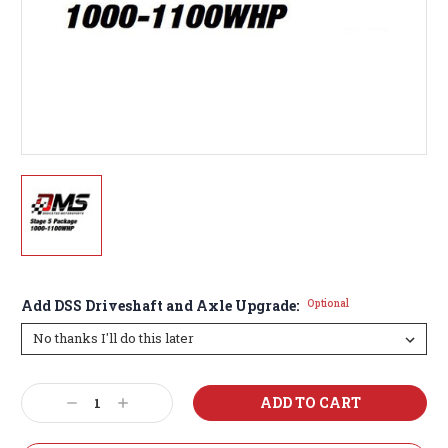
Add DSS Driveshaft and Axle Upgrade:
Optional
Current
Decrease
Increase
Stock:
Quantity:
Quantity: