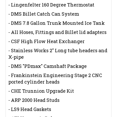
- Lingenfelter 160 Degree Thermostat
- DMS Billet Catch Can System
- DMS 7.8 Gallon Trunk Mounted Ice Tank
- All Hoses, Fittings and Billet lid adapters
- CSF High Flow Heat Exchanger
- Stainless Works 2" Long tube headers and
X-pipe
- DMS "PDmax" Camshaft Package
- Frankinstein Engineering Stage 2 CNC
ported cylinder heads
- CHE Trunnion Upgrade Kit
- ARP 2000 Head Studs
- LS9 Head Gaskets