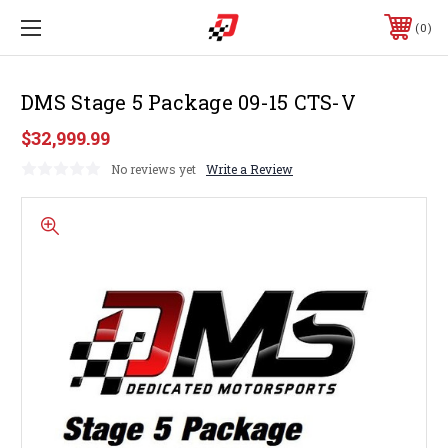
0
DMS Stage 5 Package 09-15 CTS-V
$32,999.99
No reviews yet
Write a Review