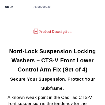
SKU:
76108000030
Product Description
Nord-Lock Suspension Locking
Washers – CTS-V Front Lower
Control Arm Fix (Set of 4)
Secure Your Suspension. Protect Your
Subframe.
A known weak point in the Cadillac CTS-V
front suspension is the tendency for the