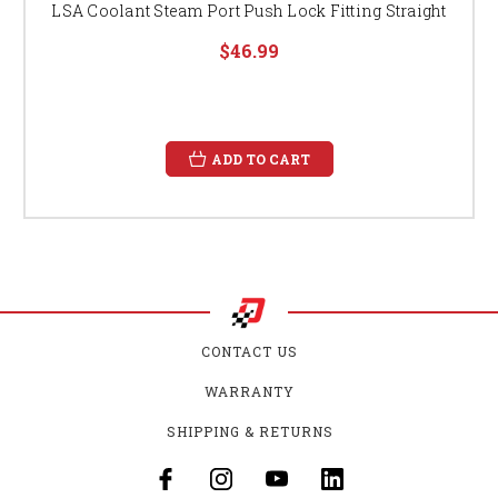
LSA Coolant Steam Port Push Lock Fitting Straight
$46.99
ADD TO CART
CONTACT US
WARRANTY
SHIPPING & RETURNS