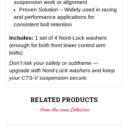
suspension work or alignment
Proven Solution – Widely used in racing
and performance applications for
consistent bolt retention
Includes:
1 set of 4 Nord-Lock washers
(enough for both front lower control arm
bolts)
Don’t risk your safety or subframe —
upgrade with Nord-Lock washers and keep
your CTS-V suspension secure.
RELATED PRODUCTS
From the same Collection