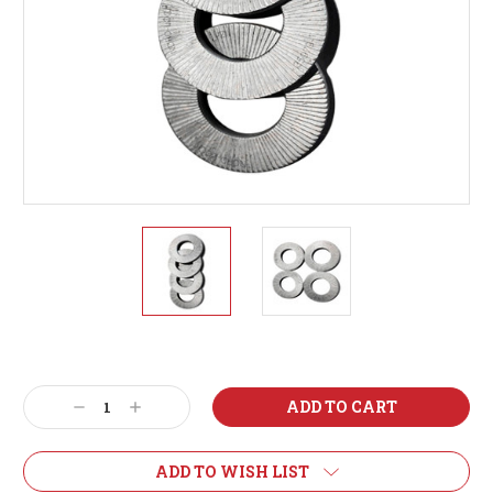
Current
Stock:
Decrease
Increase
Quantity:
Quantity:
ADD TO WISH LIST