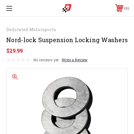
0
Dedicated Motorsports
Nord-lock Suspension Locking Washers
$29.99
No reviews yet
Write a Review