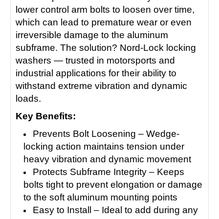
lower control arm bolts to loosen over time,
which can lead to premature wear or even
irreversible damage to the aluminum
subframe. The solution? Nord-Lock locking
washers — trusted in motorsports and
industrial applications for their ability to
withstand extreme vibration and dynamic
loads.
Key Benefits:
Prevents Bolt Loosening – Wedge-
locking action maintains tension under
heavy vibration and dynamic movement
Protects Subframe Integrity – Keeps
bolts tight to prevent elongation or damage
to the soft aluminum mounting points
Easy to Install – Ideal to add during any