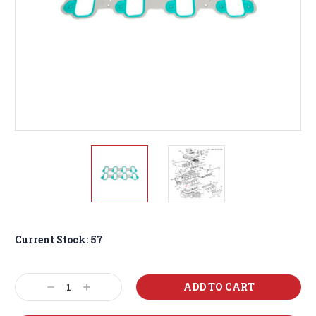
Current Stock:
57
Decrease
Increase
Quantity:
Quantity: