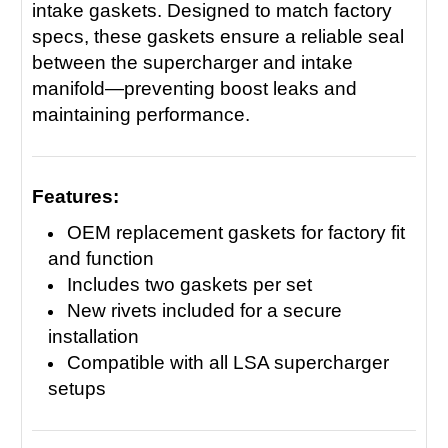
intake gaskets. Designed to match factory
specs, these gaskets ensure a reliable seal
between the supercharger and intake
manifold—preventing boost leaks and
maintaining performance.
Features:
OEM replacement gaskets for factory fit
and function
Includes two gaskets per set
New rivets included for a secure
installation
Compatible with all LSA supercharger
setups