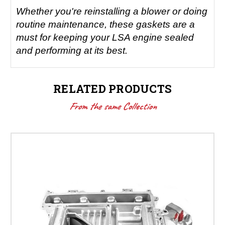
Whether you're reinstalling a blower or doing
routine maintenance, these gaskets are a
must for keeping your LSA engine sealed
and performing at its best.
RELATED PRODUCTS
From the same Collection