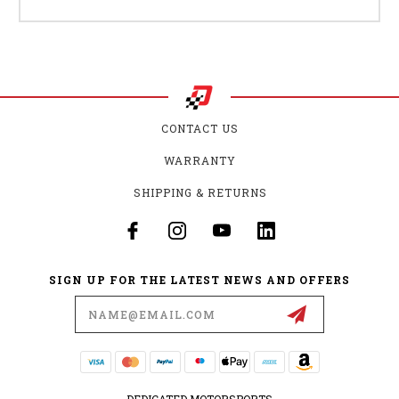
CONTACT US
WARRANTY
SHIPPING & RETURNS
SIGN UP FOR THE LATEST NEWS AND OFFERS
Email
Address
DEDICATED MOTORSPORTS