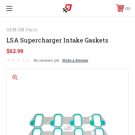
0
OEM GM Parts
LSA Supercharger Intake Gaskets
$62.99
No reviews yet
Write a Review