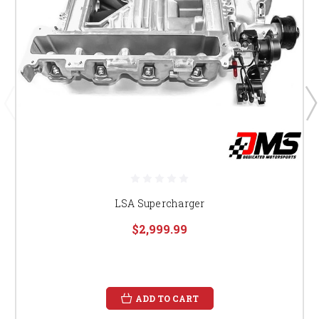
LSA Supercharger
$2,999.99
ADD TO CART