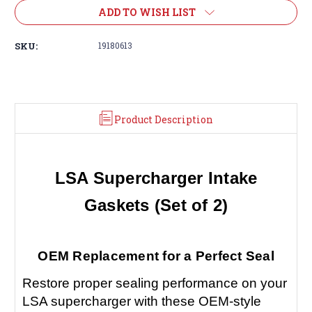
ADD TO WISH LIST
SKU:
19180613
Product Description
LSA Supercharger Intake
Gaskets (Set of 2)
OEM Replacement for a Perfect Seal
Restore proper sealing performance on your
LSA supercharger with these OEM-style