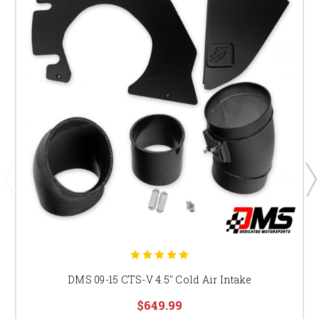
DMS 09-15 CTS-V 4.5" Cold Air Intake
$649.99