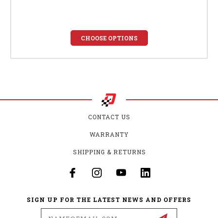
CHOOSE OPTIONS
CONTACT US
WARRANTY
SHIPPING & RETURNS
SIGN UP FOR THE LATEST NEWS AND OFFERS
Email