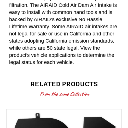
filtration. The AIRAID Cold Air Dam Air Intake is
easy to install with common hand tools and is
backed by AIRAID’s exclusive No Hassle
Lifetime Warranty. Some AIRAID air intakes are
not legal for sale or use in California and other
states adopting California emission standards,
while others are 50 state legal. View the
product's vehicle applications to determine the
legal status for each vehicle.
RELATED PRODUCTS
From the same Collection