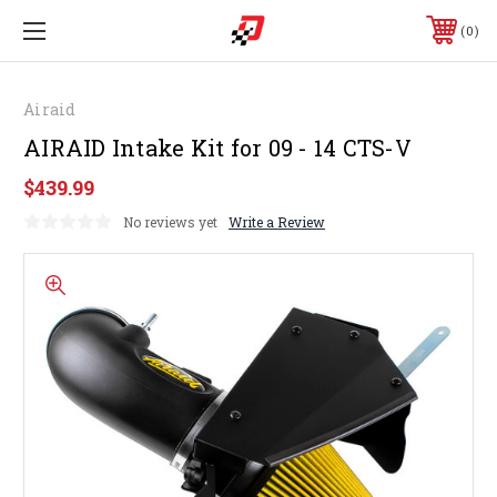
0
Airaid
AIRAID Intake Kit for 09 - 14 CTS-V
$439.99
No reviews yet
Write a Review