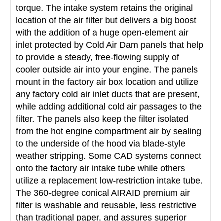
torque. The intake system retains the original
location of the air filter but delivers a big boost
with the addition of a huge open-element air
inlet protected by Cold Air Dam panels that help
to provide a steady, free-flowing supply of
cooler outside air into your engine. The panels
mount in the factory air box location and utilize
any factory cold air inlet ducts that are present,
while adding additional cold air passages to the
filter. The panels also keep the filter isolated
from the hot engine compartment air by sealing
to the underside of the hood via blade-style
weather stripping. Some CAD systems connect
onto the factory air intake tube while others
utilize a replacement low-restriction intake tube.
The 360-degree conical AIRAID premium air
filter is washable and reusable, less restrictive
than traditional paper, and assures superior