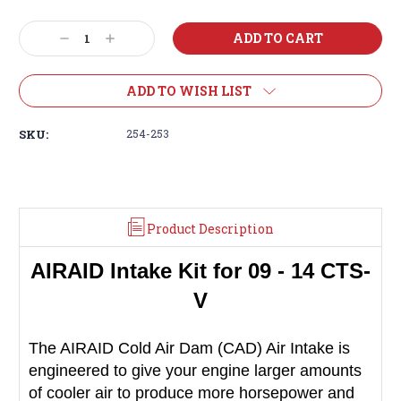
Decrease
Increase
Quantity:
Quantity:
ADD TO WISH LIST
SKU:
254-253
Product Description
AIRAID
Intake Kit for 09 - 14 CTS-
V
The AIRAID Cold Air Dam (CAD) Air Intake is
engineered to give your engine larger amounts
of cooler air to produce more horsepower and