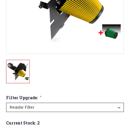
Filter Upgrade:
*
Current Stock:
2