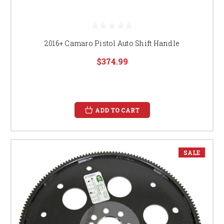
2016+ Camaro Pistol Auto Shift Handle
$374.99
ADD TO CART
SALE