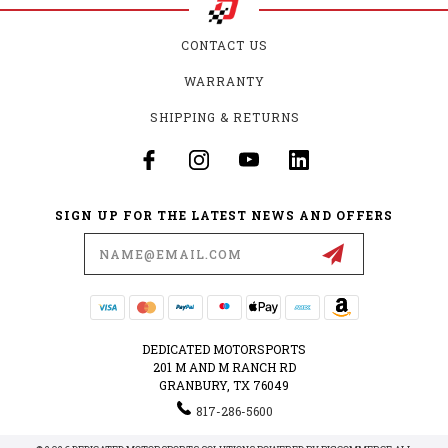
CONTACT US
WARRANTY
SHIPPING & RETURNS
SIGN UP FOR THE LATEST NEWS AND OFFERS
Email
Address
DEDICATED MOTORSPORTS
201 M AND M RANCH RD
GRANBURY, TX 76049
817-286-5600