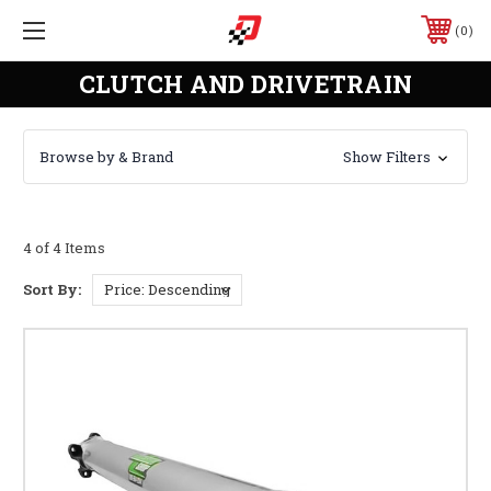
0
CLUTCH AND DRIVETRAIN
Browse by & Brand
Show Filters
4 of 4 Items
Sort By: