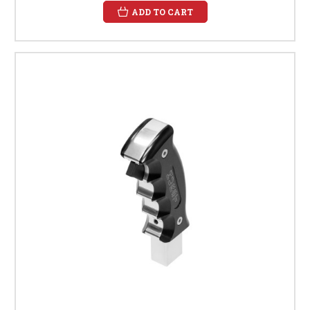
ADD TO CART