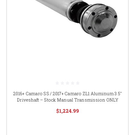
2016+ Camaro SS / 2017+ Camaro ZL1 Aluminum 3.5″
Driveshaft – Stock Manual Transmission ONLY
$1,224.99