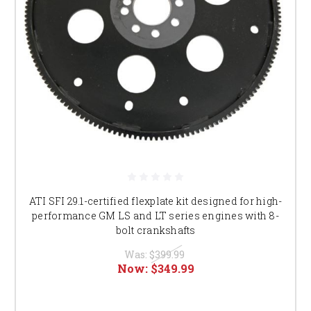
ATI SFI 29.1-certified flexplate kit designed for high-
performance GM LS and LT series engines with 8-
bolt crankshafts
Was:
$399.99
Now:
$349.99