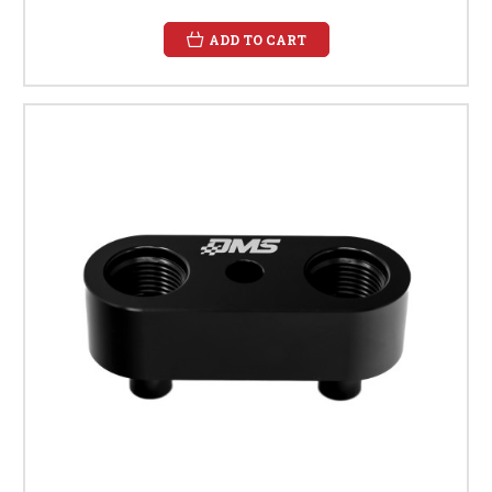
ADD TO CART