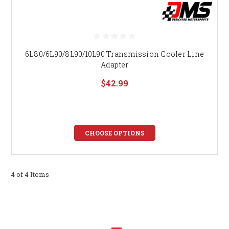
6L80/6L90/8L90/10L90 Transmission Cooler Line
Adapter
$42.99
CHOOSE OPTIONS
4 of 4 Items