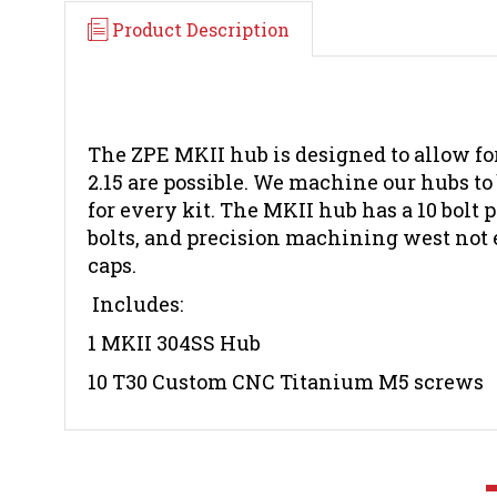
Product Description
The ZPE MKII hub is designed to allow for
2.15 are possible. We machine our hubs to
for every kit. The MKII hub has a 10 bolt
bolts, and precision machining west not 
caps.
Includes:
1 MKII 304SS Hub
10 T30 Custom CNC Titanium M5 screws