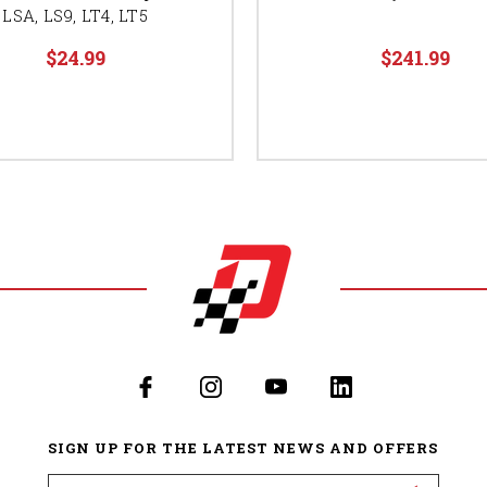
LSA, LS9, LT4, LT5
$24.99
$241.99
SIGN UP FOR THE LATEST NEWS AND OFFERS
Email