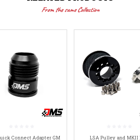
From the same Collection
Quick Connect Adapter GM
LSA Pulley and MKII