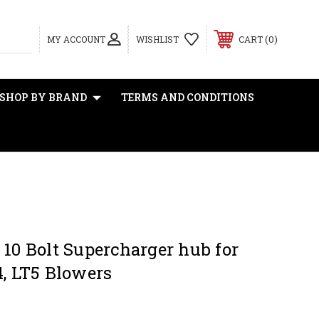
0
MY ACCOUNT
WISHLIST
CART
SHOP BY BRAND
TERMS AND CONDITIONS
 10 Bolt Supercharger hub for
4, LT5 Blowers