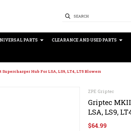
SEARCH
NIVERSAL PARTS
CLEARANCE AND USED PARTS
t Supercharger Hub For LSA, LS9, LT4, LT5 Blowers
ZPE Griptec
Griptec MKII
LSA, LS9, LT
$64.99