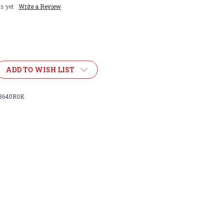
s yet
Write a Review
ADD TO WISH LIST
8640R0K