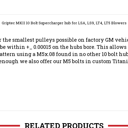
Griptec MKII 10 Bolt Supercharger hub for LSA, LS9, LT4, LT5 Blowers
 the smallest pulleys possible on factory GM vehicl
 be within +_ 0.00015 on the hubs bore. This allows
 pattern using a M5x.08 found in no other 10 bolt h
enough we also offer our M5 bolts in custom Tita
RELATED PRODUCTS