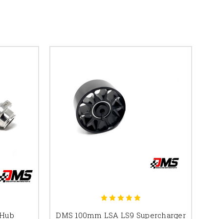
 Hub
DMS 100mm LSA LS9 Supercharger