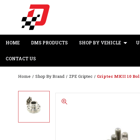
HOME
DMS PRODUCTS
SHOP BY VEHICLE
U
CONTACT US
Home
Shop By Brand
ZPE Griptec
Griptec MKII 10 Bol