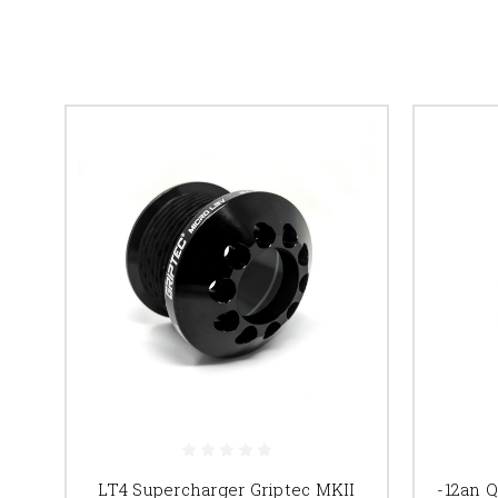
LT4 Supercharger Griptec MKII
-12an 