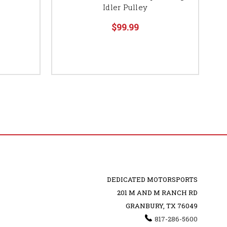
Idler Pulley
$99.99
DEDICATED MOTORSPORTS
201 M AND M RANCH RD
GRANBURY, TX 76049
817-286-5600