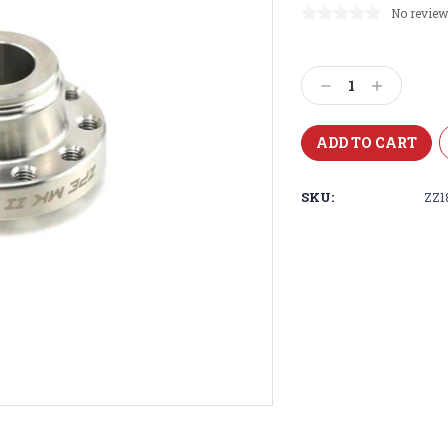
No review
Current
Stock:
Decrease
Increase
Quantity:
Quantity:
SKU:
ZZ1