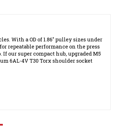
es. With a OD of 1.86" pulley sizes under
 for repeatable performance on the press
ub. If our super compact hub, upgraded M5
nium 6AL-4V T30 Torx shoulder socket