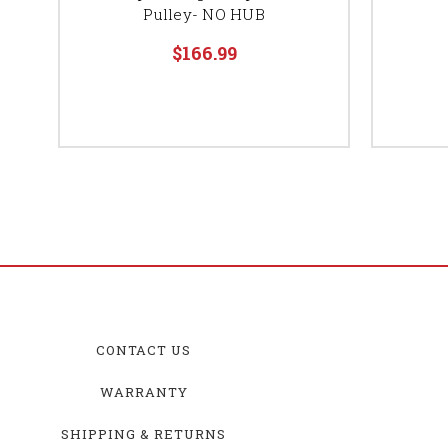
Pulley- NO HUB
$166.99
CONTACT US
WARRANTY
SHIPPING & RETURNS