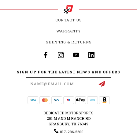
CONTACT US
WARRANTY
SHIPPING & RETURNS
SIGN UP FOR THE LATEST NEWS AND OFFERS
Email
Address
DEDICATED MOTORSPORTS
201 M AND M RANCH RD
GRANBURY, TX 76049
817-286-5600