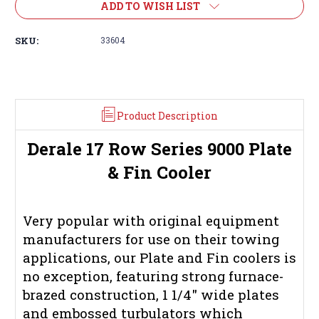
ADD TO WISH LIST
SKU:
33604
Product Description
Derale 17 Row Series 9000 Plate
& Fin Cooler
Very popular with original equipment
manufacturers for use on their towing
applications, our Plate and Fin coolers is
no exception, featuring strong furnace-
brazed construction, 1 1/4" wide plates
and embossed turbulators which