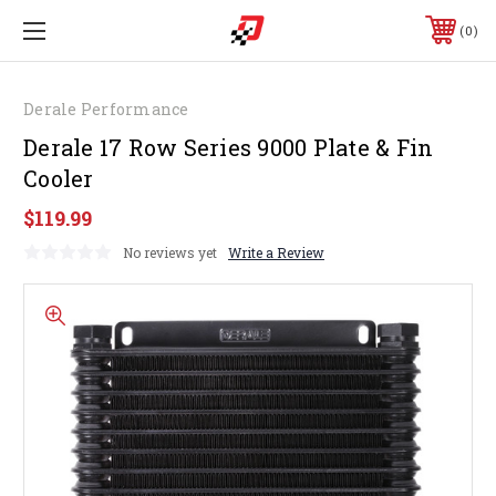
0
Derale Performance
Derale 17 Row Series 9000 Plate & Fin
Cooler
$119.99
No reviews yet
Write a Review