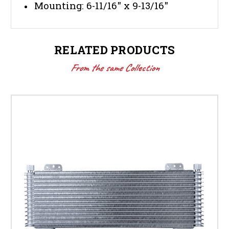
Mounting: 6-11/16" x 9-13/16"
RELATED PRODUCTS
From the same Collection