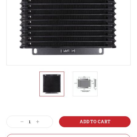
Current
Stock:
Decrease
Increase
Quantity:
Quantity: