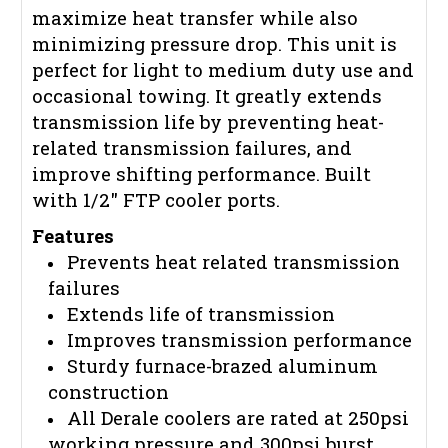
maximize heat transfer while also
minimizing pressure drop. This unit is
perfect for light to medium duty use and
occasional towing. It greatly extends
transmission life by preventing heat-
related transmission failures, and
improve shifting performance. Built
with 1/2" FTP cooler ports.
Features
Prevents heat related transmission
failures
Extends life of transmission
Improves transmission performance
Sturdy furnace-brazed aluminum
construction
All Derale coolers are rated at 250psi
working pressure and 300psi burst