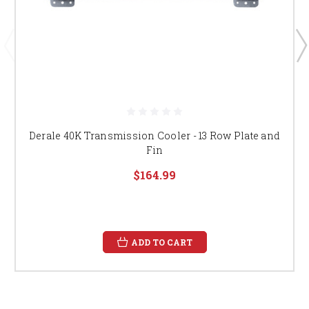
Derale 40K Transmission Cooler - 13 Row Plate and
Fin
$164.99
ADD TO CART