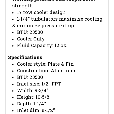
strength
17 row cooler design
1-1/4" turbulators maximize cooling
& minimize pressure drop
BTU: 23500
Cooler Only
Fluid Capacity: 12 oz.
Specifications
Cooler style: Plate & Fin
Construction: Aluminum
BTU: 23500
Inlet size: 1/2" FPT
Width: 9-3/4"
Height: 10-5/8"
Depth: 1-1/4"
Inlet dim: 8-1/2"