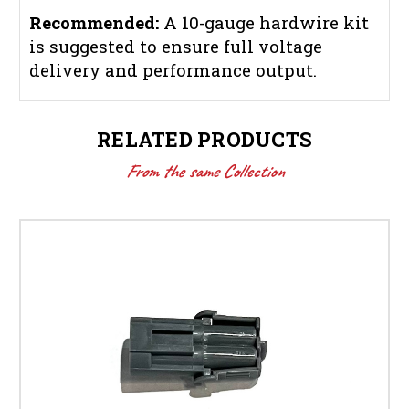
Recommended:
A 10-gauge hardwire kit
is suggested to ensure full voltage
delivery and performance output.
RELATED PRODUCTS
From the same Collection