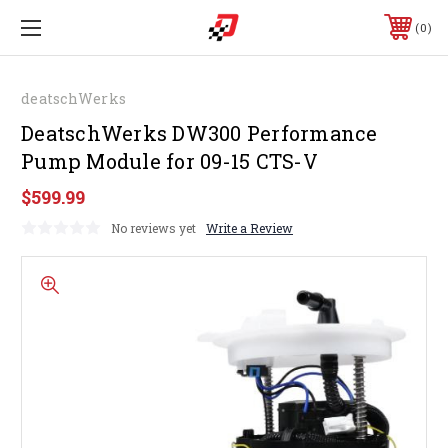
0
deatschWerks
DeatschWerks DW300 Performance
Pump Module for 09-15 CTS-V
$599.99
No reviews yet
Write a Review