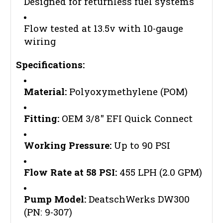
Designed for returnless fuel systems
Flow tested at 13.5v with 10-gauge
wiring
Specifications:
Material:
Polyoxymethylene (POM)
Fitting:
OEM 3/8" EFI Quick Connect
Working Pressure:
Up to 90 PSI
Flow Rate at 58 PSI:
455 LPH (2.0 GPM)
Pump Model:
DeatschWerks DW300
(PN: 9-307)