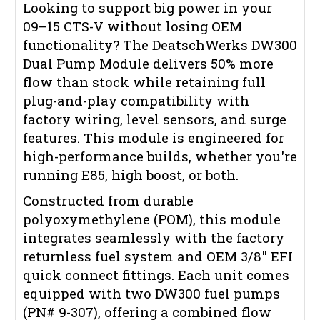
Looking to support big power in your
09–15 CTS-V without losing OEM
functionality? The DeatschWerks DW300
Dual Pump Module delivers 50% more
flow than stock while retaining full
plug-and-play compatibility with
factory wiring, level sensors, and surge
features. This module is engineered for
high-performance builds, whether you're
running E85, high boost, or both.
Constructed from durable
polyoxymethylene (POM), this module
integrates seamlessly with the factory
returnless fuel system and OEM 3/8" EFI
quick connect fittings. Each unit comes
equipped with two DW300 fuel pumps
(PN# 9-307), offering a combined flow