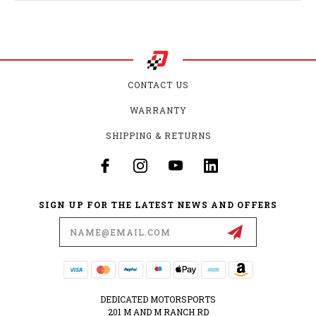
CONTACT US
WARRANTY
SHIPPING & RETURNS
SIGN UP FOR THE LATEST NEWS AND OFFERS
Email
Address
DEDICATED MOTORSPORTS
201 M AND M RANCH RD