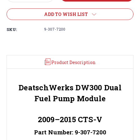
Quantity:
Quantity:
ADD TO WISH LIST
SKU:
9-307-7200
Product Description
DeatschWerks DW300 Dual
Fuel Pump Module
2009–2015 CTS-V
Part Number: 9-307-7200