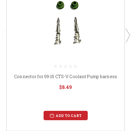
Connector for 09-15 CTS-V Coolant Pump harness
$8.49
ADD TO CART