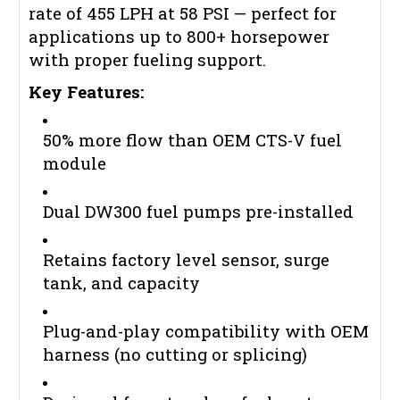
rate of 455 LPH at 58 PSI — perfect for
applications up to 800+ horsepower
with proper fueling support.
Key Features:
50% more flow than OEM CTS-V fuel
module
Dual DW300 fuel pumps pre-installed
Retains factory level sensor, surge
tank, and capacity
Plug-and-play compatibility with OEM
harness (no cutting or splicing)