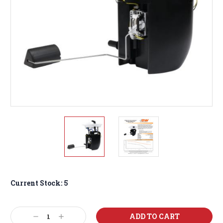
Current Stock:
5
Decrease
Increase