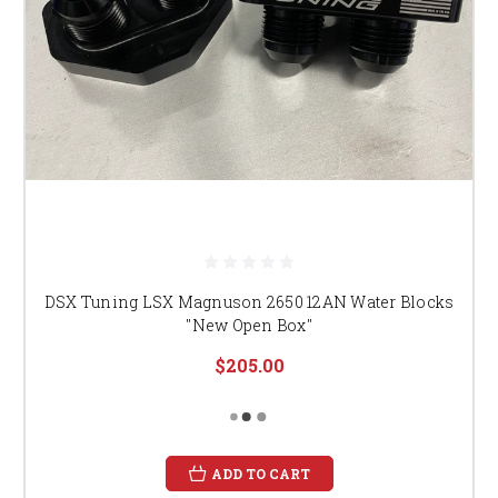
DSX Tuning LSX Magnuson 2650 12AN Water Blocks
"New Open Box"
$205.00
ADD TO CART