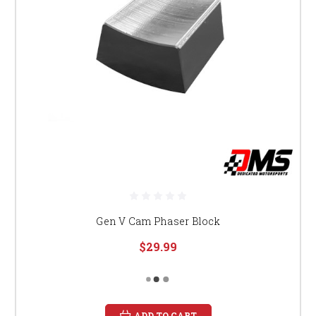
Gen V Cam Phaser Block
$29.99
ADD TO CART