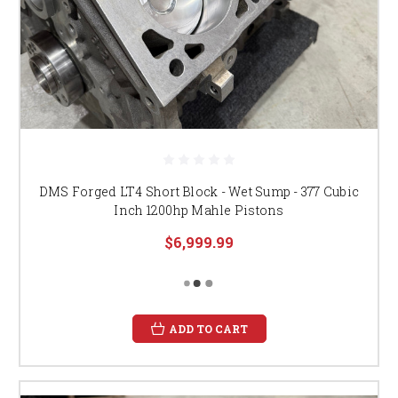
DMS Forged LT4 Short Block - Wet Sump - 377 Cubic
Inch 1200hp Mahle Pistons
$6,999.99
ADD TO CART