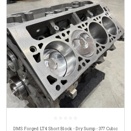
DMS Forged LT4 Short Block - Dry Sump - 377 Cubic