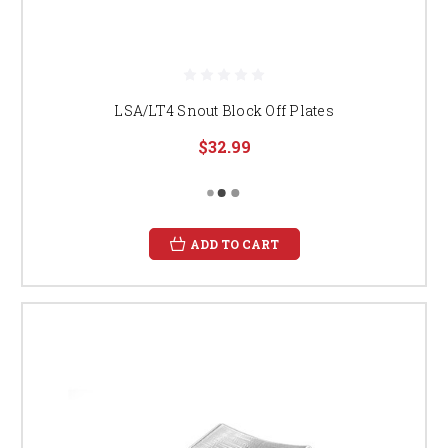
LSA/LT4 Snout Block Off Plates
$32.99
ADD TO CART