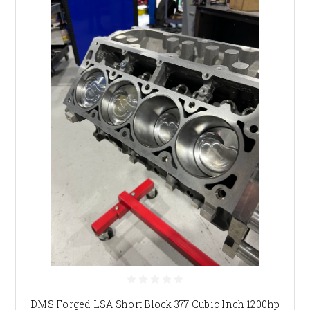
DMS Forged LSA Short Block 377 Cubic Inch 1200hp