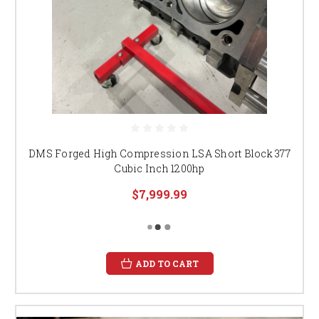
DMS Forged High Compression LSA Short Block 377
Cubic Inch 1200hp
$7,999.99
ADD TO CART