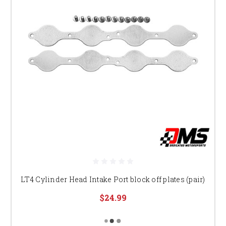
LT4 Cylinder Head Intake Port block off plates (pair)
$24.99