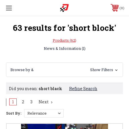
0
63 results for 'short block'
Products (62)
News & Information (1)
Browse by &
Show Filters
Did you mean:
short black
Refine Search
Sort By:
1
2
3
Next
Sort By:
DMS
Supercharger
Coolant