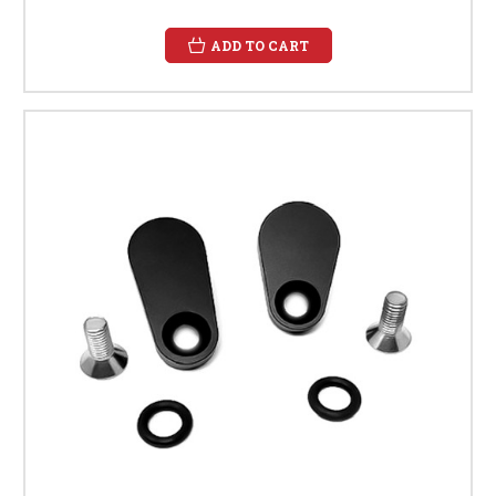
ADD TO CART