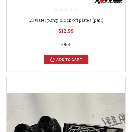
LS water pump block off plates (pair)
$12.99
ADD TO CART