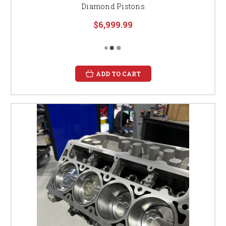
Diamond Pistons
$6,999.99
ADD TO CART