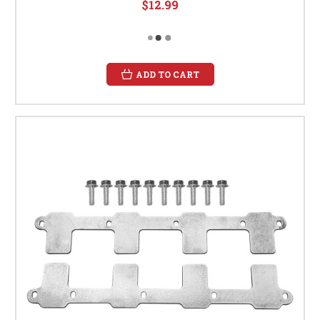
$12.99
ADD TO CART