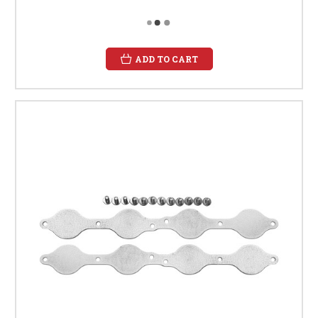
ADD TO CART