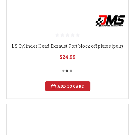
LS Cylinder Head Exhaust Port block off plates (pair)
$24.99
ADD TO CART