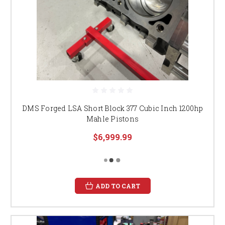
DMS Forged LSA Short Block 377 Cubic Inch 1200hp
Mahle Pistons
$6,999.99
ADD TO CART