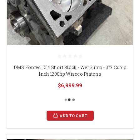
DMS Forged LT4 Short Block - Wet Sump - 377 Cubic
Inch 1200hp Wiseco Pistons
$6,999.99
ADD TO CART