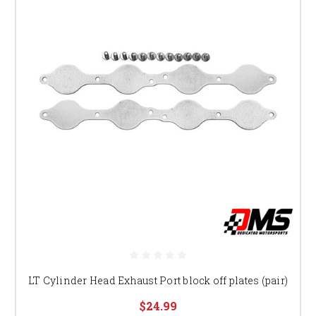
LT Cylinder Head Exhaust Port block off plates (pair)
$24.99