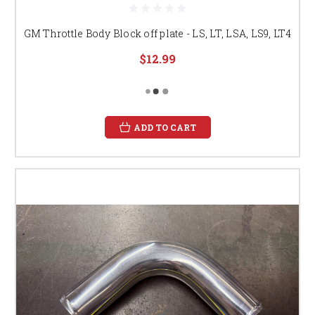
GM Throttle Body Block off plate - LS, LT, LSA, LS9, LT4
$12.99
ADD TO CART