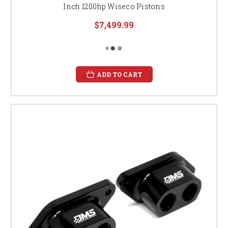
Inch 1200hp Wiseco Pistons
$7,499.99
ADD TO CART