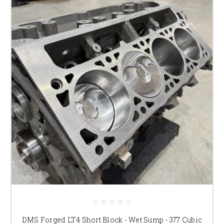
DMS Forged LT4 Short Block - Wet Sump - 377 Cubic