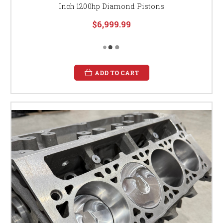
Inch 1200hp Diamond Pistons
$6,999.99
ADD TO CART