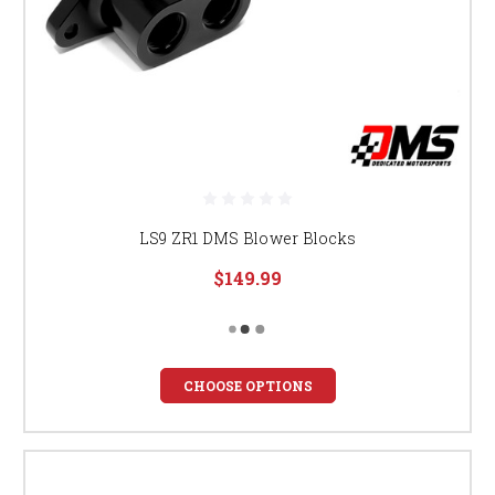
LS9 ZR1 DMS Blower Blocks
$149.99
CHOOSE OPTIONS