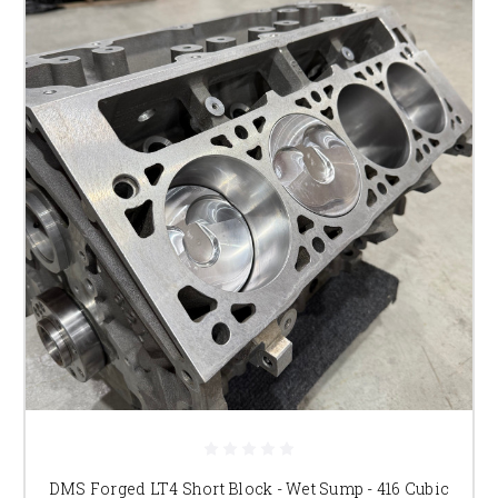
DMS Forged LT4 Short Block - Wet Sump - 416 Cubic