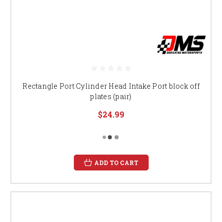
Rectangle Port Cylinder Head Intake Port block off
plates (pair)
$24.99
ADD TO CART