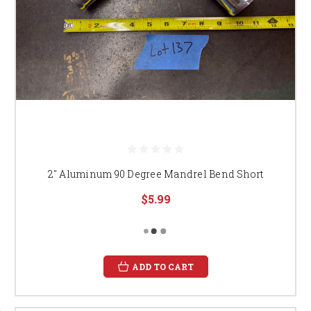
2" Aluminum 90 Degree Mandrel Bend Short
$5.99
ADD TO CART