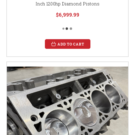
Inch 1200hp Diamond Pistons
$6,999.99
ADD TO CART