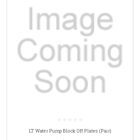
LT Water Pump Block Off Plates (Pair)