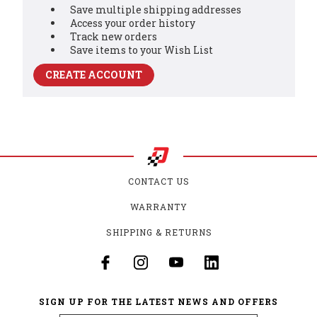
Save multiple shipping addresses
Access your order history
Track new orders
Save items to your Wish List
CREATE ACCOUNT
CONTACT US
WARRANTY
SHIPPING & RETURNS
SIGN UP FOR THE LATEST NEWS AND OFFERS