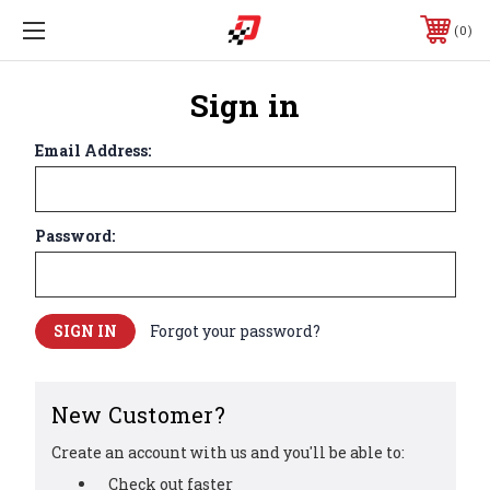
0
Sign in
Email Address:
Password:
Forgot your password?
New Customer?
Create an account with us and you'll be able to:
Check out faster